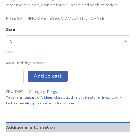
statement piece, crafted for brilliance and sophistication.
FREE SHIPPING OVER $99.00 DOLLAR PURCHASE
Size
CLEAR
Availability:
In stock
Add to cart
SKU:
R661
Category:
Rings
Tags:
anniversary gift ideas
,
classic gold ring
,
gemstone rings
,
luxury
fashion jewelry
,
promise rings for women
Additional information