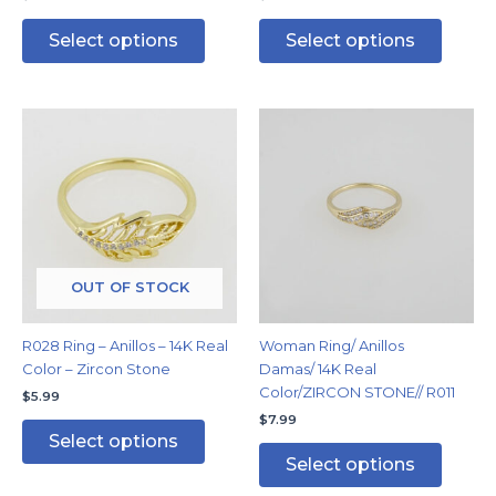
Select options
Select options
This
This
product
produc
has
has
multiple
multipl
variants.
variants
The
The
options
options
may
may
OUT OF STOCK
be
be
chosen
chosen
R028 Ring – Anillos – 14K Real
Woman Ring/ Anillos
on
on
Color – Zircon Stone
Damas/ 14K Real
the
the
Color/ZIRCON STONE// R011
$
5.99
product
produc
$
7.99
page
page
Select options
Select options