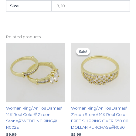
Size
9, 10
Related products
This
This
Sale!
Sale!
product
produc
has
has
multiple
multipl
variants.
variants
The
The
options
options
may
may
be
be
chosen
chosen
Woman Ring/ Anillos Damas/
Woman Ring/ Anillos Damas/
on
on
14K Real Color/// Zircon
Zircon Stone/ 14K Real Color
the
the
Stone/// WEDDING RING////
FREE SHIPPING OVER $50.00
product
produc
R002E
DOLLAR PURCHASE///R030
page
page
$
9.99
$
5.99