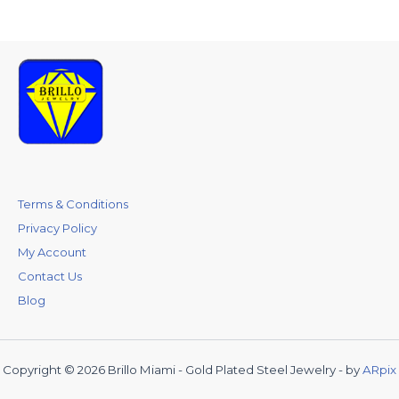
Terms & Conditions
Privacy Policy
My Account
Contact Us
Blog
Copyright © 2026 Brillo Miami - Gold Plated Steel Jewelry - by
ARpix