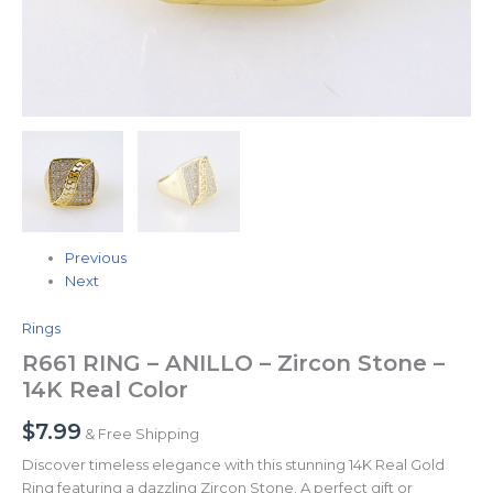
Previous
Next
Rings
R661 RING – ANILLO – Zircon Stone –
14K Real Color
$
7.99
& Free Shipping
Discover timeless elegance with this stunning 14K Real Gold
Ring featuring a dazzling Zircon Stone. A perfect gift or