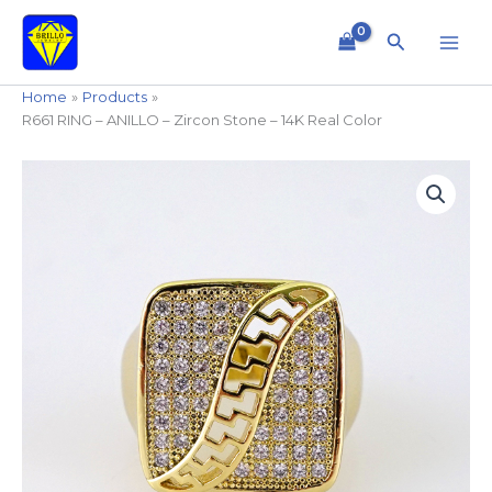
Skip
to
Search
content
Home
Products
R661 RING – ANILLO – Zircon Stone – 14K Real Color
R661
RING
-
ANILLO
-
Zircon
Stone
-
14K
Real
Color
quantity