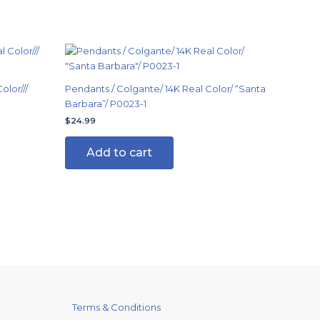
olor///
Pendants / Colgante/ 14K Real Color/ “Santa
Barbara”/ P0023-1
$
24.99
Add to cart
Terms & Conditions