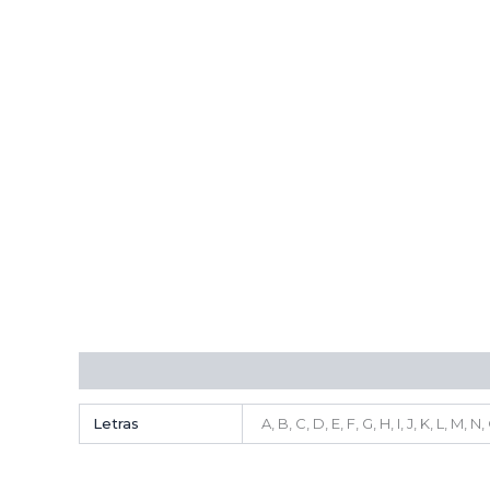
Additional information
Letras
A, B, C, D, E, F, G, H, I, J, K, L, M, 