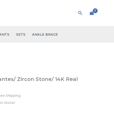
Search
ANTS
SETS
ANKLE BRACE
ice
ntes/ Zircon Stone/ 14K Real
nge:
.99
ree Shipping
rough
on Stone/
55.99