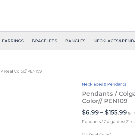
EARRINGS
BRACELETS
BANGLES
NECKLACES&PEND
4K Real Color// PEN109
Necklaces & Pendants
Pendants
Pr
/
Pendants / Colga
ra
Colgantes/
Color// PEN109
Zircon
$6
Stone/
$
6.99
–
$
155.99
& F
th
14K
Real
Pendants / Colgantes/ Zirc
$1
Color//
PEN109
14K Real Color/