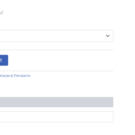
//
t
klaces & Pendants