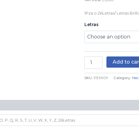
quantity
1Pza o 26Letras/ Letras Brillo
Letras
Add to car
SKU:
PEN109
Category:
Nec
N, O, P, Q, R, S, T, U, V, W, X, Y, Z, 26Letras