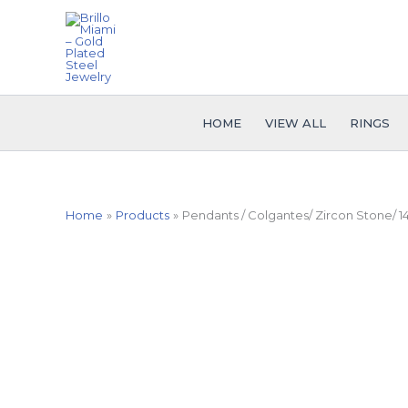
Skip
to
content
HOME
VIEW ALL
RINGS
Home
Products
Pendants / Colgantes/ Zircon Stone/ 1