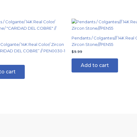
Pendants / Colgantes/// 14K Real C
 Colgante/ 14K Real Color/ Zircon
Zircon Stone///PEN55
ARIDAD DEL COBRE” // PEN0030-1
$
9.99
Add to cart
to cart