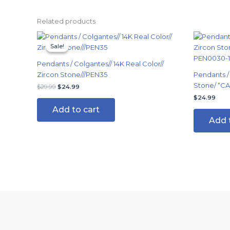
Related products
Original
Current
price
price
Sale!
Sale!
was:
is:
$29.99.
$24.99.
Pendants / Colgantes// 14K Real Color//
Zircon Stone///PEN35
Pendants /
Stone/ “C
$
29.99
$
24.99
$
24.99
Add to cart
Add 