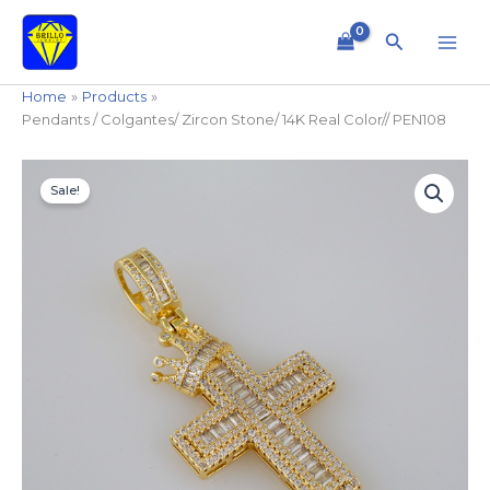
Skip
to
Search
content
Home
Products
Pendants / Colgantes/ Zircon Stone/ 14K Real Color// PEN108
Original
Current
Sale!
price
price
was:
is:
$49.99.
$34.99.