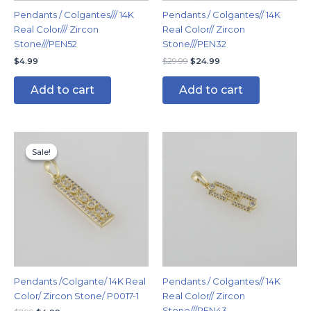
Pendants / Colgantes/// 14K
Pendants / Colgantes// 14K
Real Color/// Zircon
Real Color// Zircon
Stone///PEN52
Stone///PEN32
$
4.99
$
29.99
$
24.99
Add to cart
Add to cart
Original
Current
price
price
Sale!
Sale!
was:
is:
$7.99.
$4.99.
Pendants /Colgante/ 14K Real
Pendants / Colgantes// 14K
Color/ Zircon Stone/ P0017-1
Real Color// Zircon
Stone///PEN43