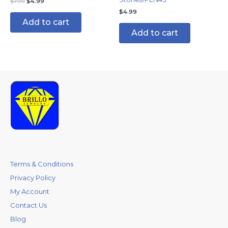
$
7.99
$
4.99
$
4.99
Add to cart
Add to cart
Terms & Conditions
Privacy Policy
My Account
Contact Us
Blog