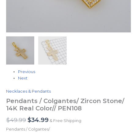
Previous
Next
Necklaces & Pendants
Pendants / Colgantes/ Zircon Stone/
14K Real Color// PEN108
$
49.99
$
34.99
& Free Shipping
Pendants / Colgantes/