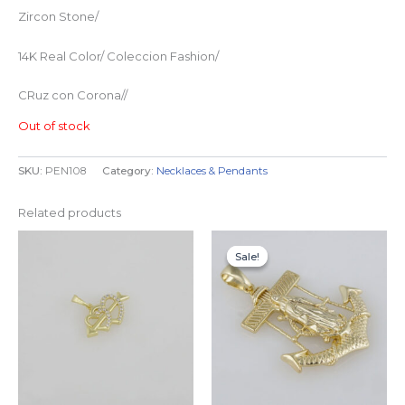
Zircon Stone/
14K Real Color/ Coleccion Fashion/
CRuz con Corona//
Out of stock
SKU:
PEN108
Category:
Necklaces & Pendants
Related products
Original
Current
price
price
Sale!
Sale!
was:
is:
$29.99.
$24.99.