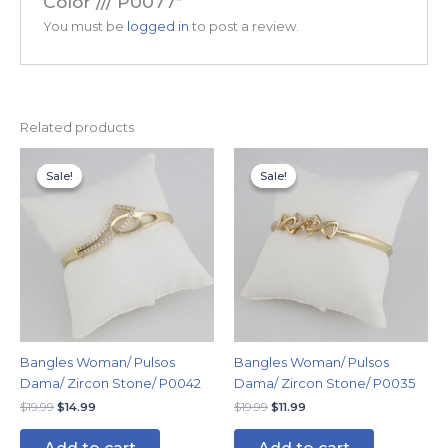
Color /// P0077”
You must be
logged in
to post a review.
Related products
Original
Current
Original
Current
price
price
price
price
Sale!
Sale!
Sale!
Sale!
was:
is:
was:
is:
$19.99.
$14.99.
$19.99.
$11.99.
Bangles Woman/ Pulsos
Bangles Woman/ Pulsos
Dama/ Zircon Stone/ P0042
Dama/ Zircon Stone/ P0035
$
19.99
$
14.99
$
19.99
$
11.99