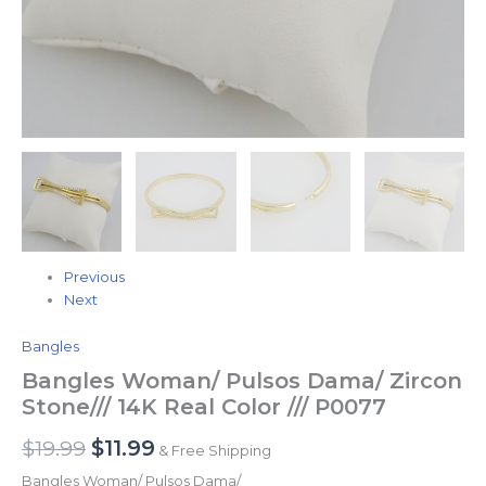
Previous
Next
Bangles
Bangles Woman/ Pulsos Dama/ Zircon
Stone/// 14K Real Color /// P0077
$
19.99
$
11.99
& Free Shipping
Bangles Woman/ Pulsos Dama/