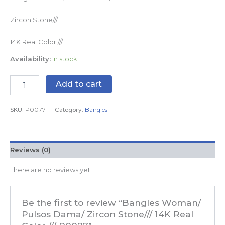
Zircon Stone///
14K Real Color ///
Availability:
In stock
Add to cart
SKU:
P0077
Category:
Bangles
Reviews (0)
There are no reviews yet.
Be the first to review “Bangles Woman/
Pulsos Dama/ Zircon Stone/// 14K Real