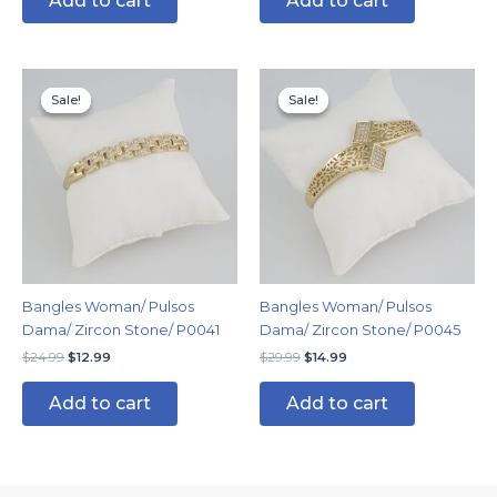
Add to cart
Add to cart
Original
Current
Original
Current
price
price
price
price
Sale!
Sale!
Sale!
Sale!
was:
is:
was:
is:
$24.99.
$12.99.
$29.99.
$14.99.
Bangles Woman/ Pulsos
Bangles Woman/ Pulsos
Dama/ Zircon Stone/ P0041
Dama/ Zircon Stone/ P0045
$
24.99
$
12.99
$
29.99
$
14.99
Add to cart
Add to cart