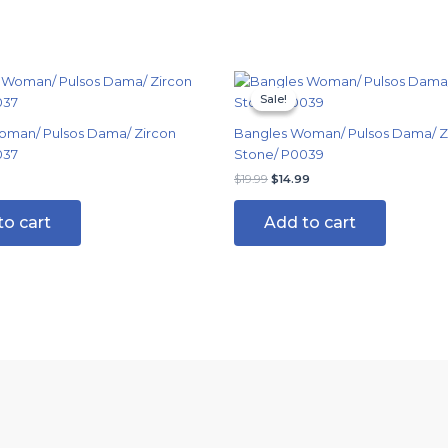
Original
Current
price
price
Sale!
Sale!
was:
is:
$19.99.
$14.99.
oman/ Pulsos Dama/ Zircon
Bangles Woman/ Pulsos Dama/ Z
037
Stone/ P0039
$
19.99
$
14.99
to cart
Add to cart