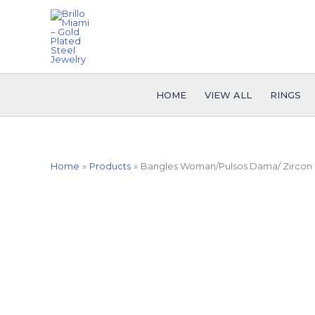
Skip
to
content
HOME
VIEW ALL
RINGS
Home
Products
Bangles Woman/Pulsos Dama/ Zircon S