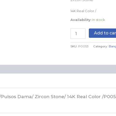
quantity
14K Real Color /
Availability:
In stock
Add to car
SKU:
P0053
Category:
Bang
/Pulsos Dama/ Zircon Stone/ 14K Real Color /P005