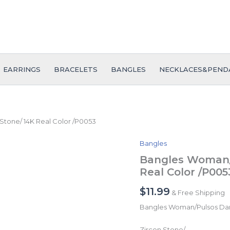
EARRINGS
BRACELETS
BANGLES
NECKLACES&PEND
tone/ 14K Real Color /P0053
Bangles
Bangles
Woman/Pulsos
Bangles Woman/
Dama/
Real Color /P005
Zircon
Stone/
$
11.99
& Free Shipping
14K
Real
Bangles Woman/Pulsos D
Color
/P0053
Zircon Stone/