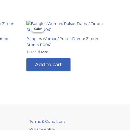
Original
Current
price
price
Sale!
Sale!
was:
is:
$24.99.
$12.99.
ircon
Bangles Woman/ Pulsos Dama/ Zircon
Stone/ P0041
$
24.99
$
12.99
Add to cart
Terms & Conditions
Privacy Policy