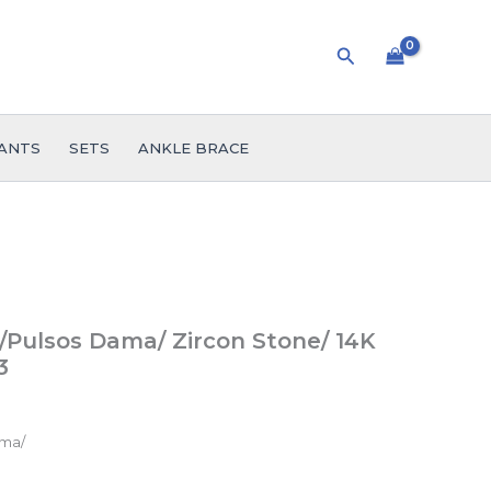
Search
ANTS
SETS
ANKLE BRACE
Pulsos Dama/ Zircon Stone/ 14K
3
ama/