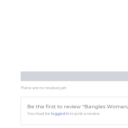
Reviews (0)
There are no reviews yet.
Be the first to review “Bangles Woman
You must be
logged in
to post a review.