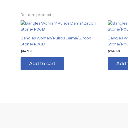
Related products
Bangles Woman/ Pulsos Dama/ Zircon
Bangles W
Stone/ P0019
Stone/ P0
$
14.99
$
24.99
Add to cart
Add 