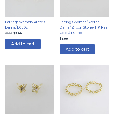
Earrings Woman/ Aretes
Earrings Woman/ Aretes
Dama/ E0002
Dama/ Zircon Stone/ 14K Real
Color// E0088
$
8.99
$
5.99
$
5.99
Add to cart
Add to cart