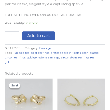
pair for classic, elegant style & captivating sparkle.
FREE SHIPPING OVER $99.00 DOLLAR PURCHASE
Availability:
In stock
Add to cart
SKU:
E2781
Category:
Earrings
Tags:
14k gold real color earrings
,
aretes de oro 14k con zircon
,
classic
zircon earrings
,
gold gemstone earrings
,
zircon stone earrings real
gold
Related products
Original
Current
price
price
Sale!
Sale!
was:
is:
$8.99.
$5.99.