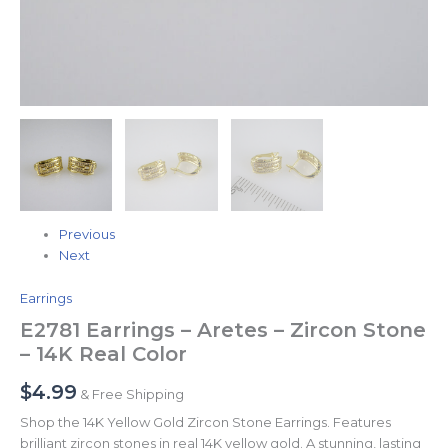
Previous
Next
Earrings
E2781 Earrings – Aretes – Zircon Stone
– 14K Real Color
$
4.99
& Free Shipping
Shop the 14K Yellow Gold Zircon Stone Earrings. Features
brilliant zircon stones in real 14K yellow gold. A stunning, lasting