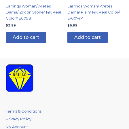
Earrings Woman/ Aretes
Earrings Woman/ Aretes
Dama/ Zircon Stone/ 14K Real
Dama/ Plain/ 14K Real Color//
Color// E0098
E-0074P
$
3.99
$
6.99
Add to cart
Add to cart
Terms & Conditions
Privacy Policy
My Account