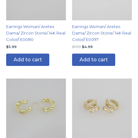
Earrings Woman/ Aretes
Earrings Woman/ Aretes
Dama/ Zircon Stone/ 14K Real
Dama/ Zircon Stone/ 14K Real
Color// E0080
Color// E0097
$
5.99
$
7.99
$
4.99
Add to cart
Add to cart