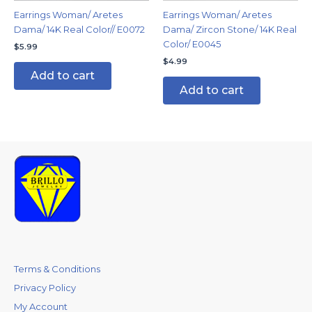
Earrings Woman/ Aretes
Earrings Woman/ Aretes
Dama/ 14K Real Color// E0072
Dama/ Zircon Stone/ 14K Real
Color/ E0045
$
5.99
$
4.99
Add to cart
Add to cart
Terms & Conditions
Privacy Policy
My Account