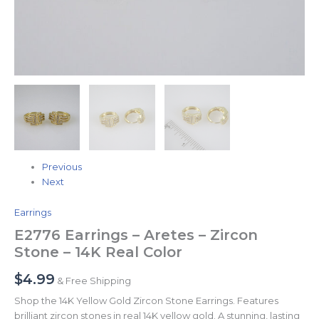
Previous
Next
Earrings
E2776 Earrings – Aretes – Zircon
Stone – 14K Real Color
$
4.99
& Free Shipping
Shop the 14K Yellow Gold Zircon Stone Earrings. Features
brilliant zircon stones in real 14K yellow gold. A stunning, lasting