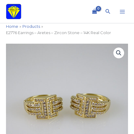
Skip
to
Search
content
Home
Products
E2776 Earrings – Aretes – Zircon Stone – 14K Real Color
E2776
Earrings
-
Aretes
-
Zircon
Stone
-
14K
Real
Color
quantity