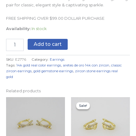
pair for classic, elegant style & captivating sparkle.
FREE SHIPPING OVER $99.00 DOLLAR PURCHASE
Availability:
In stock
Add to cart
SKU:
E2776
Category:
Earrings
Tags:
14k gold real color earrings
,
aretes de oro 14k con zircon
,
classic
zircon earrings
,
gold gemstone earrings
,
zircon stone earrings real
gold
Related products
Original
Current
price
price
Sale!
Sale!
was:
is:
$7.99.
$4.99.