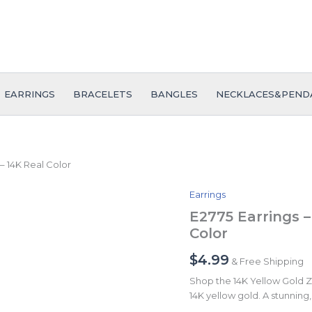
EARRINGS
BRACELETS
BANGLES
NECKLACES&PEND
– 14K Real Color
Earrings
E2775
Earrings
E2775 Earrings –
-
Color
Aretes
-
$
4.99
& Free Shipping
Zircon
Stone
Shop the 14K Yellow Gold Zir
-
14K yellow gold. A stunning, 
14K