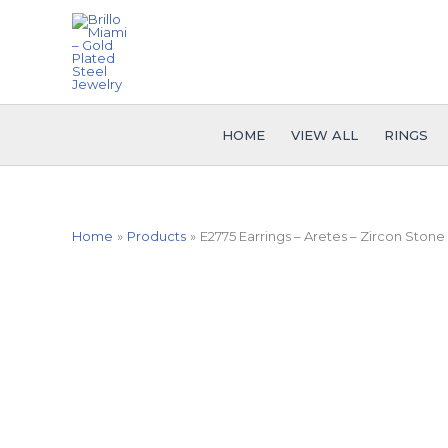
Skip
to
content
HOME
VIEW ALL
RINGS
Home
Products
E2775 Earrings – Aretes – Zircon Stone 