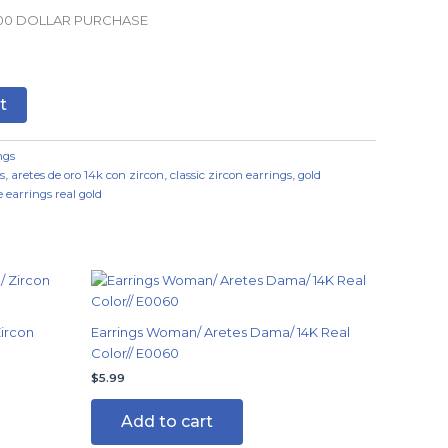
.00 DOLLAR PURCHASE
t
ngs
s
,
aretes de oro 14k con zircon
,
classic zircon earrings
,
gold
 earrings real gold
ircon
Earrings Woman/ Aretes Dama/ 14K Real
Color// E0060
$
5.99
Add to cart