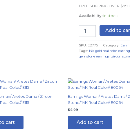
Real
FREE SHIPPING OVER $99
Color
quantity
Availability:
In stock
Add to car
SKU:
E2775
Category:
Earri
Tags:
14k gold real color earring
gemstone earrings
,
zircon stone
oman/ Aretes Dama / Zircon
Earrings Woman/ Aretes Dama/ Z
Real Color// E115
Stone/ 14K Real Color// E0064
$
4.99
to cart
Add to cart