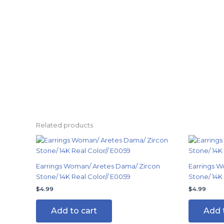
Related products
Earrings Woman/ Aretes Dama/ Zircon
Earrings W
Stone/ 14K Real Color// E0059
Stone/ 14K 
$
4.99
$
4.99
Add to cart
Add 