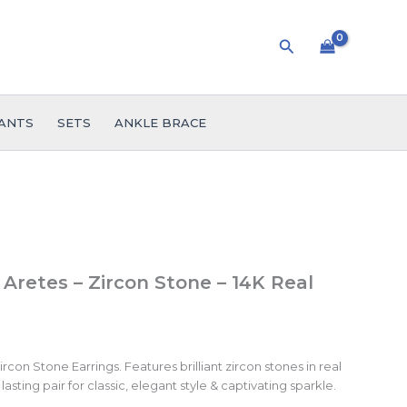
Search
ANTS
SETS
ANKLE BRACE
 Aretes – Zircon Stone – 14K Real
con Stone Earrings. Features brilliant zircon stones in real
lasting pair for classic, elegant style & captivating sparkle.