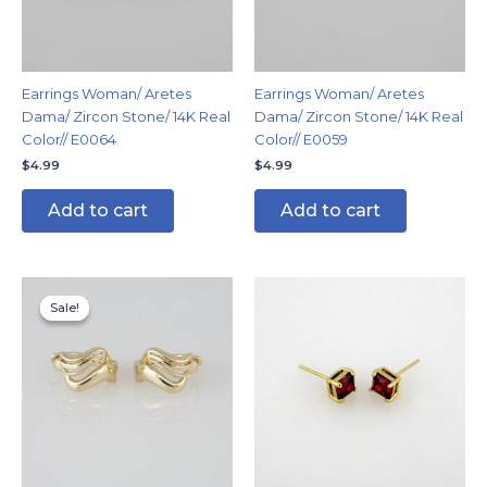
Earrings Woman/ Aretes
Earrings Woman/ Aretes
Dama/ Zircon Stone/ 14K Real
Dama/ Zircon Stone/ 14K Real
Color// E0064
Color// E0059
$
4.99
$
4.99
Add to cart
Add to cart
Original
Current
price
price
Sale!
Sale!
was:
is:
$8.99.
$5.99.