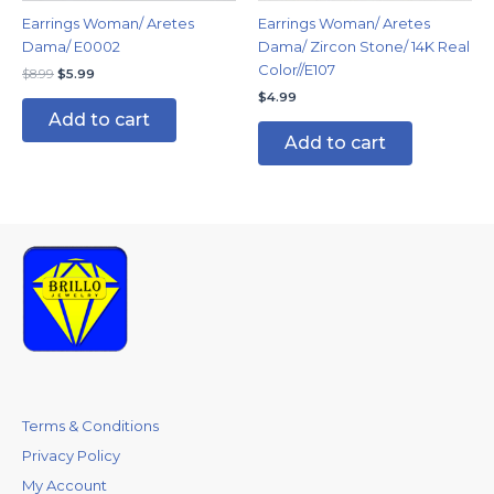
Earrings Woman/ Aretes
Earrings Woman/ Aretes
Dama/ E0002
Dama/ Zircon Stone/ 14K Real
Color//E107
$
8.99
$
5.99
$
4.99
Add to cart
Add to cart
Terms & Conditions
Privacy Policy
My Account