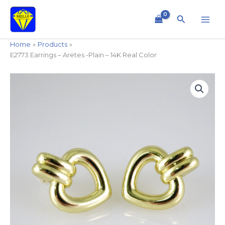
Skip
to
Search
content
Home
Products
E2773 Earrings – Aretes -Plain – 14K Real Color
E2773
Earrings
-
Aretes
-
Plain
-
14K
Real
Color
quantity