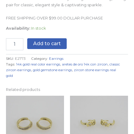
pair for classic, elegant style & captivating sparkle.
FREE SHIPPING OVER $99.00 DOLLAR PURCHASE
Availability:
In stock
Add to cart
SKU:
E2773
Category:
Earrings
Tags:
14k gold real color earrings
,
aretes de oro 14k con zircon
,
classic
zircon earrings
,
gold gemstone earrings
,
zircon stone earrings real
gold
Related products