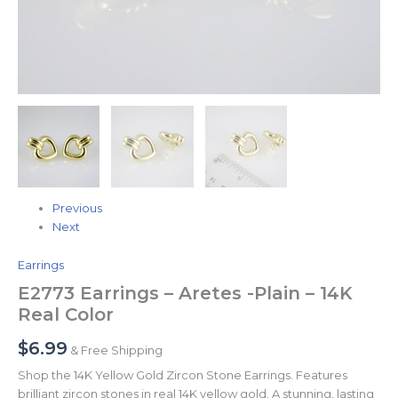
Previous
Next
Earrings
E2773 Earrings – Aretes -Plain – 14K
Real Color
$
6.99
& Free Shipping
Shop the 14K Yellow Gold Zircon Stone Earrings. Features
brilliant zircon stones in real 14K yellow gold. A stunning, lasting