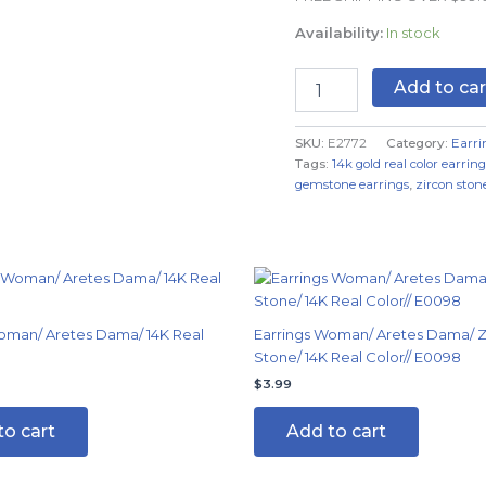
Color
Availability:
In stock
quantity
Add to car
SKU:
E2772
Category:
Earri
Tags:
14k gold real color earring
gemstone earrings
,
zircon stone
al
Current
price
s:
$4.99.
oman/ Aretes Dama/ 14K Real
Earrings Woman/ Aretes Dama/ Z
Stone/ 14K Real Color// E0098
$
3.99
to cart
Add to cart