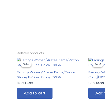
Related products
Original
Current
Origin
price
price
price
Sale!
Sale!
Sale!
Sale!
was:
is:
was:
i
$9.99.
$6.99.
$7.99.
Earrings Woman/ Aretes Dama/ Zircon
Earrings W
Stone/ 14K Real Color/ E0036
Color//E102
$
9.99
$
6.99
$
7.99
$
4.99
Add to cart
Add 