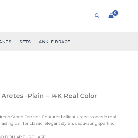
Search
ANTS
SETS
ANKLE BRACE
 Aretes -Plain – 14K Real Color
con Stone Earrings. Features brilliant zircon stones in real
lasting pair for classic, elegant style & captivating sparkle.
.00 DOLLAR PURCHASE