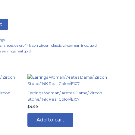
t
ngs
s
,
aretes de oro 14k con zircon
,
classic zircon earrings
,
gold
 earrings real gold
ircon
Earrings Woman/ Aretes Dama/ Zircon
Stone/ 14K Real Color//E107
$
4.99
Add to cart