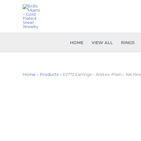
Skip
to
content
HOME
VIEW ALL
RINGS
Home
Products
E2772 Earrings – Aretes -Plain – 14K Rea