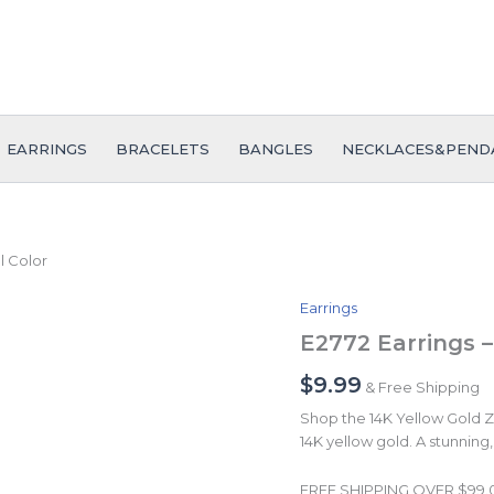
EARRINGS
BRACELETS
BANGLES
NECKLACES&PEND
l Color
Earrings
E2772
Earrings
E2772 Earrings –
-
Aretes
$
9.99
& Free Shipping
-
Shop the 14K Yellow Gold Zir
Plain
14K yellow gold. A stunning, 
-
14K
Real
FREE SHIPPING OVER $99