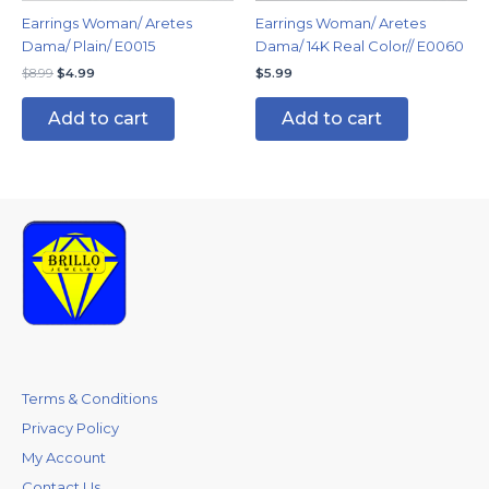
Earrings Woman/ Aretes
Earrings Woman/ Aretes
Dama/ Plain/ E0015
Dama/ 14K Real Color// E0060
$
8.99
$
4.99
$
5.99
Add to cart
Add to cart
Terms & Conditions
Privacy Policy
My Account
Contact Us