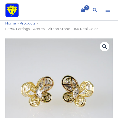
Skip
to
Search
content
Home
Products
E2750 Earrings – Aretes – Zircon Stone – 14K Real Color
E2750
Earrings
-
Aretes
-
Zircon
Stone
-
14K
Real
Color
quantity