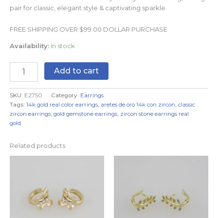
pair for classic, elegant style & captivating sparkle.
FREE SHIPPING OVER $99.00 DOLLAR PURCHASE
Availability:
In stock
Add to cart
SKU:
E2750
Category:
Earrings
Tags:
14k gold real color earrings
,
aretes de oro 14k con zircon
,
classic
zircon earrings
,
gold gemstone earrings
,
zircon stone earrings real
gold
Related products