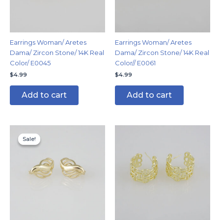
Earrings Woman/ Aretes
Earrings Woman/ Aretes
Dama/ Zircon Stone/ 14K Real
Dama/ Zircon Stone/ 14K Real
Color/ E0045
Color// E0061
$
4.99
$
4.99
Add to cart
Add to cart
Original
Current
price
price
Sale!
Sale!
was:
is:
$8.99.
$4.99.