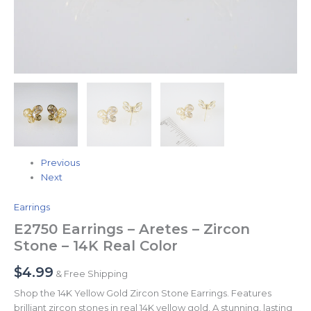
Previous
Next
Earrings
E2750 Earrings – Aretes – Zircon
Stone – 14K Real Color
$
4.99
& Free Shipping
Shop the 14K Yellow Gold Zircon Stone Earrings. Features
brilliant zircon stones in real 14K yellow gold. A stunning, lasting