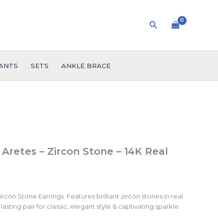
Search
ANTS
SETS
ANKLE BRACE
 Aretes – Zircon Stone – 14K Real
con Stone Earrings. Features brilliant zircon stones in real
lasting pair for classic, elegant style & captivating sparkle.