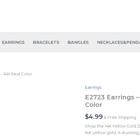
EARRINGS
BRACELETS
BANGLES
NECKLACES&PEND
 – 14K Real Color
Earrings
E2723
Earrings
E2723 Earrings –
-
Color
Aretes
-
$
4.99
& Free Shipping
Zircon
Stone
Shop the 14K Yellow Gold Zir
-
14K yellow gold. A stunning, 
14K