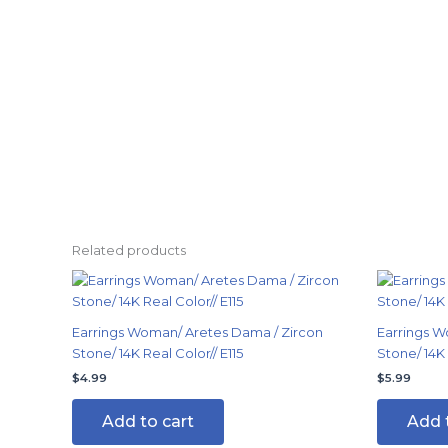
Related products
Earrings Woman/ Aretes Dama / Zircon
Earrings W
Stone/ 14K Real Color// E115
Stone/ 14K
$
4.99
$
5.99
Add to cart
Add 