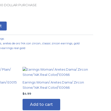
.00 DOLLAR PURCHASE
t
ngs
s
,
aretes de oro 14k con zircon
,
classic zircon earrings
,
gold
 earrings real gold
ain/ E0015
Earrings Woman/ Aretes Dama/ Zircon
Stone/ 14K Real Color// E0066
$
4.99
Add to cart