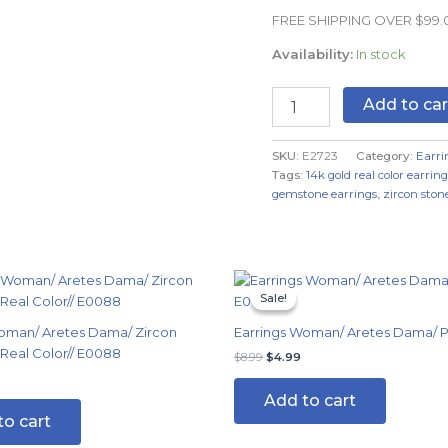
Real
FREE SHIPPING OVER $99
Color
quantity
Availability:
In stock
Add to car
SKU:
E2723
Category:
Earri
Tags:
14k gold real color earring
gemstone earrings
,
zircon stone
Original
Current
price
price
Sale!
Sale!
was:
is:
$8.99.
$4.99.
oman/ Aretes Dama/ Zircon
Earrings Woman/ Aretes Dama/ Pl
 Real Color// E0088
$
8.99
$
4.99
Add to cart
to cart