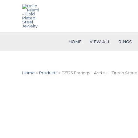
Skip
to
content
HOME
VIEW ALL
RINGS
Home
Products
E2723 Earrings – Aretes – Zircon Stone