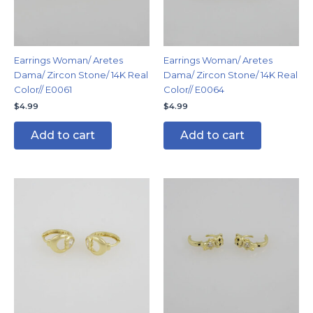
Earrings Woman/ Aretes
Earrings Woman/ Aretes
Dama/ Zircon Stone/ 14K Real
Dama/ Zircon Stone/ 14K Real
Color// E0061
Color// E0064
$
4.99
$
4.99
Add to cart
Add to cart