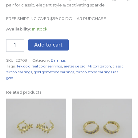
pair for classic, elegant style & captivating sparkle.
FREE SHIPPING OVER $99.00 DOLLAR PURCHASE
Availability:
In stock
Add to cart
SKU:
E2708
Category:
Earrings
Tags:
14k gold real color earrings
,
aretes de oro 14k con zircon
,
classic
zircon earrings
,
gold gemstone earrings
,
zircon stone earrings real
gold
Related products