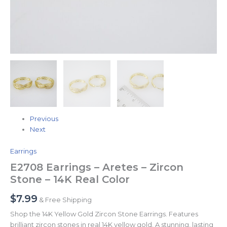
Previous
Next
Earrings
E2708 Earrings – Aretes – Zircon
Stone – 14K Real Color
$
7.99
& Free Shipping
Shop the 14K Yellow Gold Zircon Stone Earrings. Features
brilliant zircon stones in real 14K yellow gold. A stunning, lasting