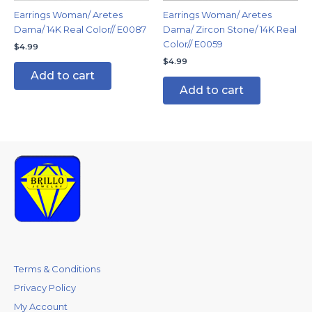
Earrings Woman/ Aretes
Earrings Woman/ Aretes
Dama/ 14K Real Color// E0087
Dama/ Zircon Stone/ 14K Real
Color// E0059
$
4.99
$
4.99
Add to cart
Add to cart
Terms & Conditions
Privacy Policy
My Account