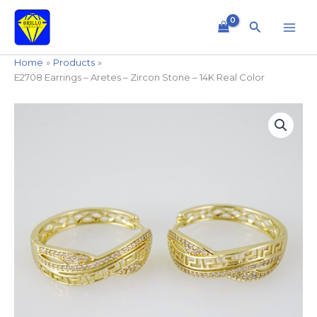
Skip
to
Search
content
Home
Products
E2708 Earrings – Aretes – Zircon Stone – 14K Real Color
E2708
Earrings
-
Aretes
-
Zircon
Stone
-
14K
Real
Color
quantity