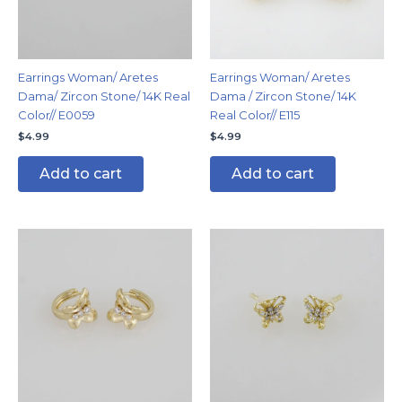
Earrings Woman/ Aretes
Earrings Woman/ Aretes
Dama/ Zircon Stone/ 14K Real
Dama / Zircon Stone/ 14K
Color// E0059
Real Color// E115
$
4.99
$
4.99
Add to cart
Add to cart