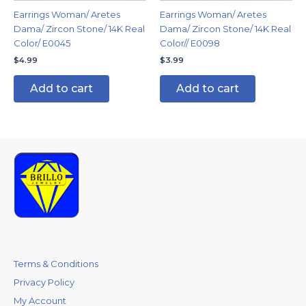
Earrings Woman/ Aretes
Earrings Woman/ Aretes
Dama/ Zircon Stone/ 14K Real
Dama/ Zircon Stone/ 14K Real
Color/ E0045
Color// E0098
$
4.99
$
3.99
Add to cart
Add to cart
Terms & Conditions
Privacy Policy
My Account