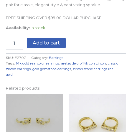
pair for classic, elegant style & captivating sparkle.
FREE SHIPPING OVER $99.00 DOLLAR PURCHASE
Availability:
In stock
Add to cart
SKU:
E2707
Category:
Earrings
Tags:
14k gold real color earrings
,
aretes de oro 14k con zircon
,
classic
zircon earrings
,
gold gemstone earrings
,
zircon stone earrings real
gold
Related products