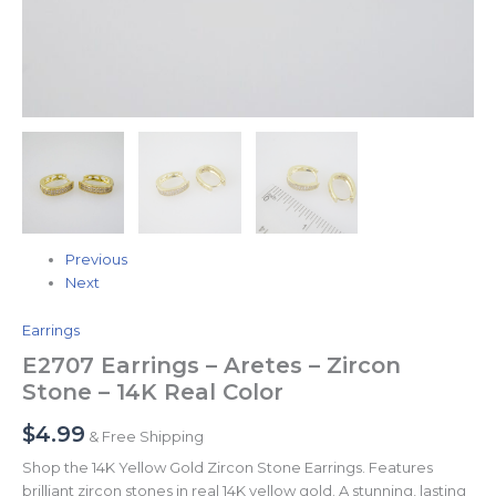
Previous
Next
Earrings
E2707 Earrings – Aretes – Zircon
Stone – 14K Real Color
$
4.99
& Free Shipping
Shop the 14K Yellow Gold Zircon Stone Earrings. Features
brilliant zircon stones in real 14K yellow gold. A stunning, lasting