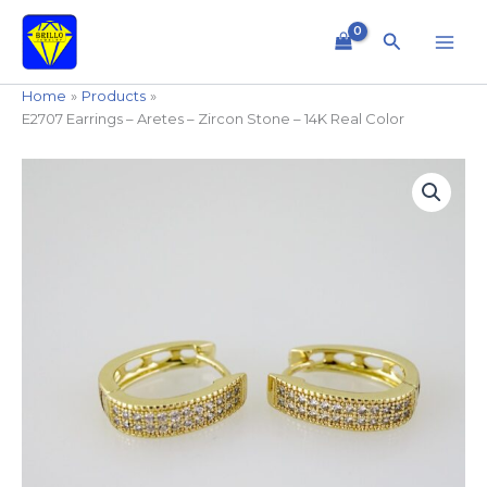
Skip
to
Search
content
Home
Products
E2707 Earrings – Aretes – Zircon Stone – 14K Real Color
E2707
Earrings
-
Aretes
-
Zircon
Stone
-
14K
Real
Color
quantity