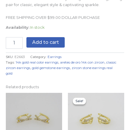
pair for classic, elegant style & captivating sparkle.
FREE SHIPPING OVER $99.00 DOLLAR PURCHASE
Availability:
In stock
Add to cart
SKU:
E2663
Category:
Earrings
Tags:
14k gold real color earrings
,
aretes de oro 14k con zircon
,
classic
zircon earrings
,
gold gemstone earrings
,
zircon stone earrings real
gold
Related products
Original
Current
price
price
Sale!
Sale!
was:
is:
$7.99.
$4.99.