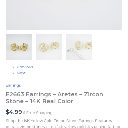
Previous
Next
Earrings
E2663 Earrings – Aretes – Zircon
Stone – 14K Real Color
$
4.99
& Free Shipping
Shop the 14K Yellow Gold Zircon Stone Earrings. Features
brilliant zircon stones in real 14K yellow gold. A stunning, lasting