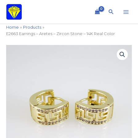
Skip
to
Search
content
Home
Products
E2663 Earrings – Aretes – Zircon Stone – 14K Real Color
E2663
Earrings
-
Aretes
-
Zircon
Stone
-
14K
Real
Color
quantity