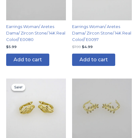
Earrings Woman/ Aretes
Earrings Woman/ Aretes
Dama/ Zircon Stone/ 14K Real
Dama/ Zircon Stone/ 14K Real
Color// E0080
Color// E0097
$
5.99
$
7.99
$
4.99
Add to cart
Add to cart
Original
Current
price
price
Sale!
Sale!
was:
is:
$7.99.
$4.99.