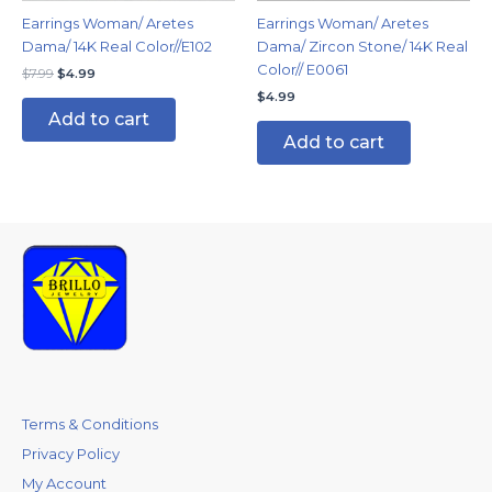
Earrings Woman/ Aretes
Earrings Woman/ Aretes
Dama/ 14K Real Color//E102
Dama/ Zircon Stone/ 14K Real
Color// E0061
$
7.99
$
4.99
$
4.99
Add to cart
Add to cart
Terms & Conditions
Privacy Policy
My Account