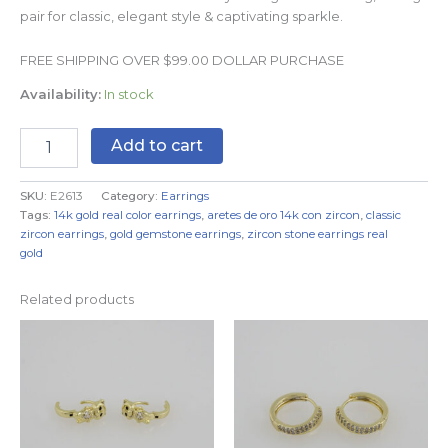
pair for classic, elegant style & captivating sparkle.
FREE SHIPPING OVER $99.00 DOLLAR PURCHASE
Availability:
In stock
Add to cart
SKU:
E2613
Category:
Earrings
Tags:
14k gold real color earrings
,
aretes de oro 14k con zircon
,
classic
zircon earrings
,
gold gemstone earrings
,
zircon stone earrings real
gold
Related products