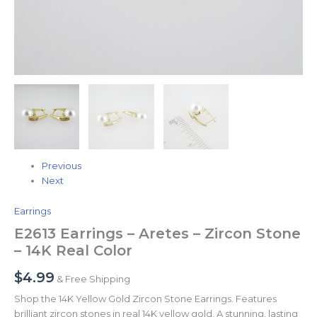
Previous
Next
Earrings
E2613 Earrings – Aretes – Zircon Stone
– 14K Real Color
$
4.99
& Free Shipping
Shop the 14K Yellow Gold Zircon Stone Earrings. Features
brilliant zircon stones in real 14K yellow gold. A stunning, lasting