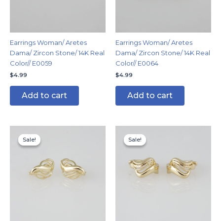
Earrings Woman/ Aretes
Earrings Woman/ Aretes
Dama/ Zircon Stone/ 14K Real
Dama/ Zircon Stone/ 14K Real
Color// E0059
Color// E0064
$
4.99
$
4.99
Add to cart
Add to cart
Original
Current
Original
Current
price
price
price
price
Sale!
Sale!
Sale!
Sale!
was:
is:
was:
is:
$8.99.
$4.99.
$8.99.
$5.99.