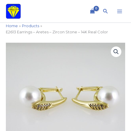
Skip
to
Search
content
Home
Products
E2613 Earrings – Aretes – Zircon Stone – 14K Real Color
E2613
Earrings
-
Aretes
-
Zircon
Stone
-
14K
Real
Color
quantity