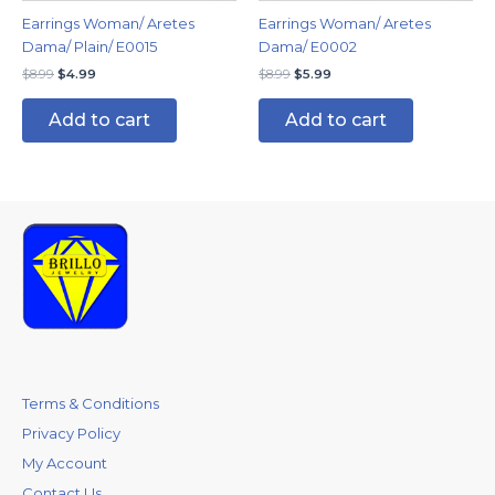
Earrings Woman/ Aretes
Earrings Woman/ Aretes
Dama/ Plain/ E0015
Dama/ E0002
$
8.99
$
4.99
$
8.99
$
5.99
Add to cart
Add to cart
Terms & Conditions
Privacy Policy
My Account
Contact Us