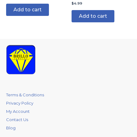
$
4.99
Add to cart
Add to cart
Terms & Conditions
Privacy Policy
My Account
Contact Us
Blog