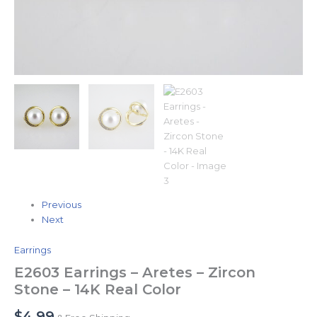
Previous
Next
Earrings
E2603 Earrings – Aretes – Zircon
Stone – 14K Real Color
$
4.99