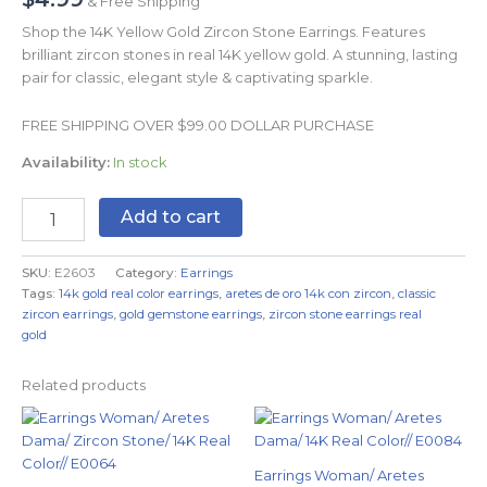
& Free Shipping
Shop the 14K Yellow Gold Zircon Stone Earrings. Features
brilliant zircon stones in real 14K yellow gold. A stunning, lasting
pair for classic, elegant style & captivating sparkle.
FREE SHIPPING OVER $99.00 DOLLAR PURCHASE
Availability:
In stock
Add to cart
SKU:
E2603
Category:
Earrings
Tags:
14k gold real color earrings
,
aretes de oro 14k con zircon
,
classic
zircon earrings
,
gold gemstone earrings
,
zircon stone earrings real
gold
Related products
Earrings Woman/ Aretes