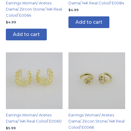
Earrings Woman/ Aretes
Dama/ 14K Real Color// E0084
Dama/ Zircon Stone/ 14K Real
$
4.99
Color// E0064
Add to cart
$
4.99
Add to cart
Earrings Woman/ Aretes
Earrings Woman/ Aretes
Dama/ 14K Real Color// E0060
Dama/ Zircon Stone/ 14K Real
Color// E0066
$
5.99