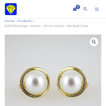
Skip
to
Search
content
Home
Products
E2603 Earrings – Aretes – Zircon Stone – 14K Real Color
E2603
Earrings
-
Aretes
-
Zircon
Stone
-
14K
Real
Color
quantity