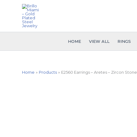
Skip
to
content
HOME
VIEW ALL
RINGS
Home
Products
E2560 Earrings – Aretes – Zircon Stone