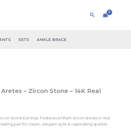
Search
ANTS
SETS
ANKLE BRACE
 Aretes – Zircon Stone – 14K Real
con Stone Earrings. Features brilliant zircon stones in real
lasting pair for classic, elegant style & captivating sparkle.