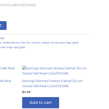
.00 DOLLAR PURCHASE
t
ngs
s
,
aretes de oro 14k con zircon
,
classic zircon earrings
,
gold
 earrings real gold
4K Real
Earrings Woman/ Aretes Dama/ Zircon
Stone/ 14K Real Color// E0066
$
4.99
Add to cart