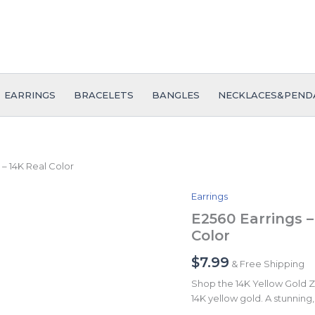
EARRINGS
BRACELETS
BANGLES
NECKLACES&PEND
 – 14K Real Color
Earrings
E2560
Earrings
E2560 Earrings –
-
Color
Aretes
-
$
7.99
& Free Shipping
Zircon
Stone
Shop the 14K Yellow Gold Zir
-
14K yellow gold. A stunning, 
14K