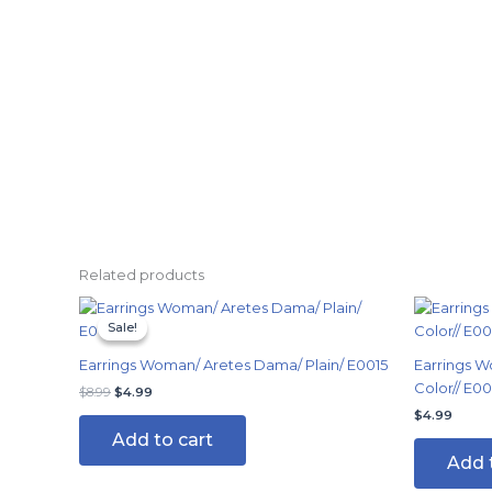
Related products
Original
Current
price
price
Sale!
Sale!
was:
is:
$8.99.
$4.99.
Earrings Woman/ Aretes Dama/ Plain/ E0015
Earrings W
Color// E0
$
8.99
$
4.99
$
4.99
Add to cart
Add 