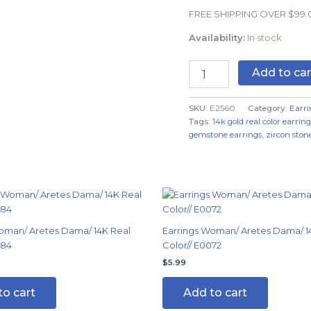
Real
FREE SHIPPING OVER $99
Color
quantity
Availability:
In stock
Add to car
SKU:
E2560
Category:
Earri
Tags:
14k gold real color earring
gemstone earrings
,
zircon stone
oman/ Aretes Dama/ 14K Real
Earrings Woman/ Aretes Dama/ 1
084
Color// E0072
$
5.99
to cart
Add to cart