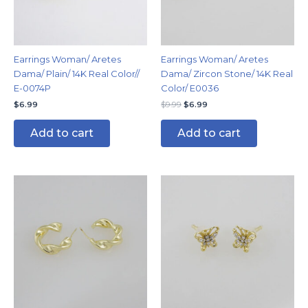
Earrings Woman/ Aretes
Earrings Woman/ Aretes
Dama/ Plain/ 14K Real Color//
Dama/ Zircon Stone/ 14K Real
E-0074P
Color/ E0036
$
6.99
$
9.99
$
6.99
Add to cart
Add to cart