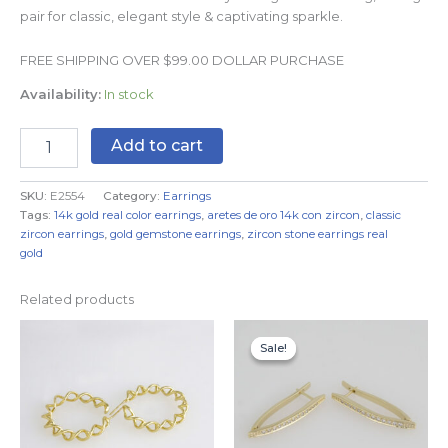
pair for classic, elegant style & captivating sparkle.
FREE SHIPPING OVER $99.00 DOLLAR PURCHASE
Availability:
In stock
Add to cart
SKU:
E2554
Category:
Earrings
Tags:
14k gold real color earrings
,
aretes de oro 14k con zircon
,
classic
zircon earrings
,
gold gemstone earrings
,
zircon stone earrings real
gold
Related products
Original
Current
price
price
Sale!
Sale!
was:
is:
$9.99.
$6.99.