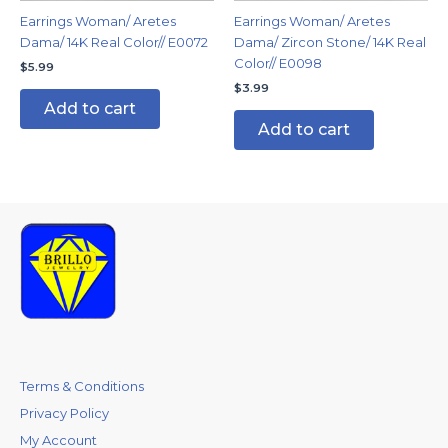
Earrings Woman/ Aretes
Earrings Woman/ Aretes
Dama/ 14K Real Color// E0072
Dama/ Zircon Stone/ 14K Real
Color// E0098
$
5.99
$
3.99
Add to cart
Add to cart
Terms & Conditions
Privacy Policy
My Account