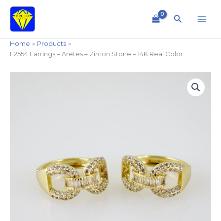
Skip
to
Search
content
Home
Products
E2554 Earrings – Aretes – Zircon Stone – 14K Real Color
E2554
Earrings
-
Aretes
-
Zircon
Stone
-
14K
Real
Color
quantity