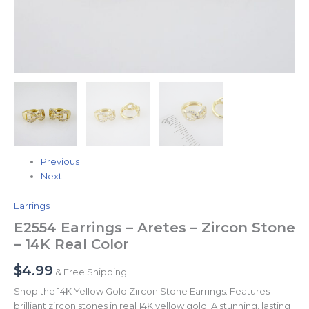
Previous
Next
Earrings
E2554 Earrings – Aretes – Zircon Stone
– 14K Real Color
$
4.99
& Free Shipping
Shop the 14K Yellow Gold Zircon Stone Earrings. Features
brilliant zircon stones in real 14K yellow gold. A stunning, lasting