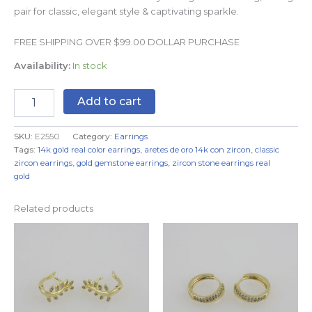
pair for classic, elegant style & captivating sparkle.
FREE SHIPPING OVER $99.00 DOLLAR PURCHASE
Availability:
In stock
Add to cart
SKU:
E2550
Category:
Earrings
Tags:
14k gold real color earrings
,
aretes de oro 14k con zircon
,
classic
zircon earrings
,
gold gemstone earrings
,
zircon stone earrings real
gold
Related products