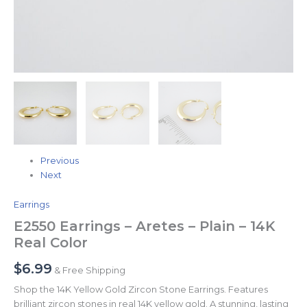
Previous
Next
Earrings
E2550 Earrings – Aretes – Plain – 14K
Real Color
$
6.99
& Free Shipping
Shop the 14K Yellow Gold Zircon Stone Earrings. Features
brilliant zircon stones in real 14K yellow gold. A stunning, lasting