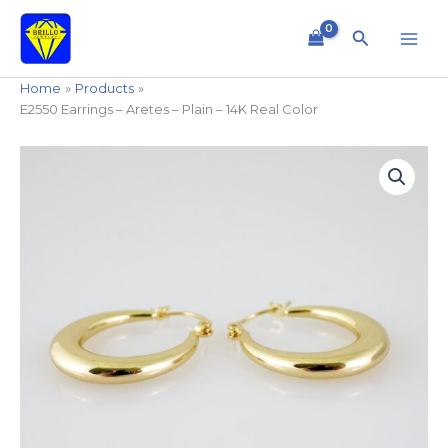
Skip
to
Search
content
Home
Products
E2550 Earrings – Aretes – Plain – 14K Real Color
E2550
Earrings
-
Aretes
-
Plain
-
14K
Real
Color
quantity