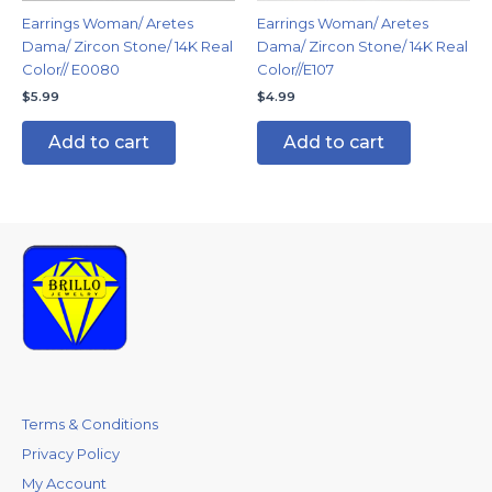
Earrings Woman/ Aretes
Earrings Woman/ Aretes
Dama/ Zircon Stone/ 14K Real
Dama/ Zircon Stone/ 14K Real
Color// E0080
Color//E107
$
5.99
$
4.99
Add to cart
Add to cart
Terms & Conditions
Privacy Policy
My Account