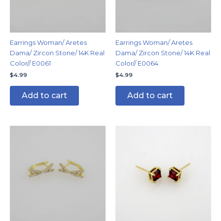
Earrings Woman/ Aretes
Earrings Woman/ Aretes
Dama/ Zircon Stone/ 14K Real
Dama/ Zircon Stone/ 14K Real
Color// E0061
Color// E0064
$
4.99
$
4.99
Add to cart
Add to cart