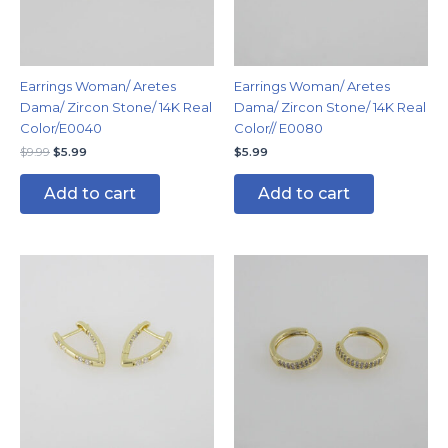
Earrings Woman/ Aretes
Earrings Woman/ Aretes
Dama/ Zircon Stone/ 14K Real
Dama/ Zircon Stone/ 14K Real
Color/E0040
Color// E0080
$
9.99
$
5.99
$
5.99
Add to cart
Add to cart