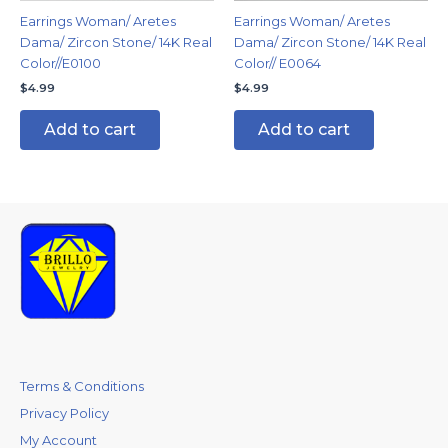
Earrings Woman/ Aretes
Earrings Woman/ Aretes
Dama/ Zircon Stone/ 14K Real
Dama/ Zircon Stone/ 14K Real
Color//E0100
Color// E0064
$
4.99
$
4.99
Add to cart
Add to cart
Terms & Conditions
Privacy Policy
My Account