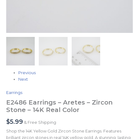
Previous
Next
Earrings
E2486 Earrings – Aretes – Zircon
Stone – 14K Real Color
$
5.99
& Free Shipping
Shop the 14K Yellow Gold Zircon Stone Earrings. Features
brilliant zircon stones in real 14K yellow gold. A stunning, lasting