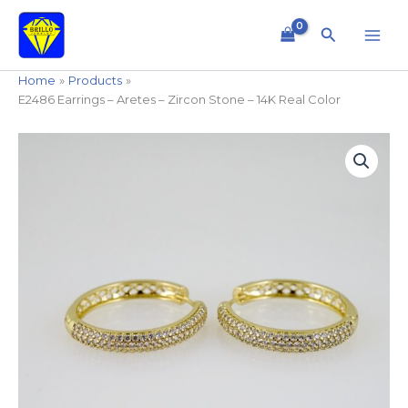
Skip
to
Search
content
Home
Products
E2486 Earrings – Aretes – Zircon Stone – 14K Real Color
E2486
Earrings
-
Aretes
-
Zircon
Stone
-
14K
Real
Color
quantity