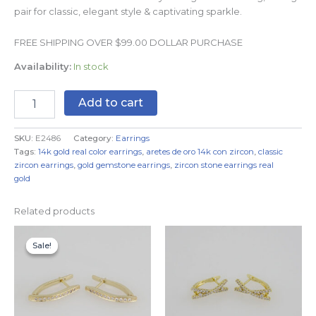
pair for classic, elegant style & captivating sparkle.
FREE SHIPPING OVER $99.00 DOLLAR PURCHASE
Availability:
In stock
Add to cart
SKU:
E2486
Category:
Earrings
Tags:
14k gold real color earrings
,
aretes de oro 14k con zircon
,
classic
zircon earrings
,
gold gemstone earrings
,
zircon stone earrings real
gold
Related products
Original
Current
price
price
Sale!
Sale!
was:
is:
$9.99.
$5.99.