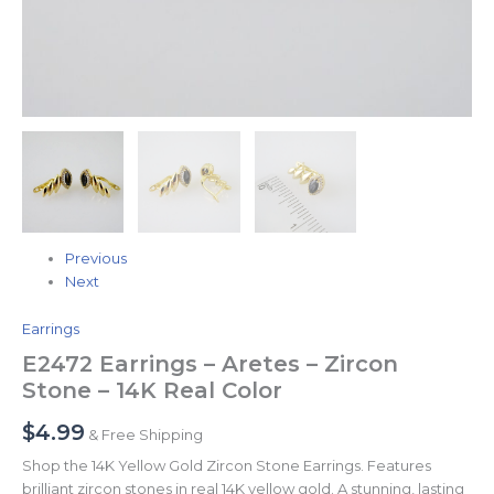
Previous
Next
Earrings
E2472 Earrings – Aretes – Zircon
Stone – 14K Real Color
$
4.99
& Free Shipping
Shop the 14K Yellow Gold Zircon Stone Earrings. Features
brilliant zircon stones in real 14K yellow gold. A stunning, lasting