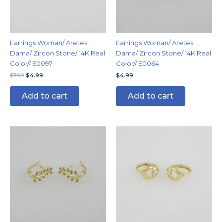
Earrings Woman/ Aretes
Earrings Woman/ Aretes
Dama/ Zircon Stone/ 14K Real
Dama/ Zircon Stone/ 14K Real
Color// E0097
Color// E0064
$
7.99
$
4.99
$
4.99
Add to cart
Add to cart