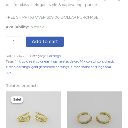
pair for classic, elegant style & captivating sparkle.
FREE SHIPPING OVER $99.00 DOLLAR PURCHASE
Availability:
In stock
Add to cart
SKU:
E2472
Category:
Earrings
Tags:
14k gold real color earrings
,
aretes de oro 14k con zircon
,
classic
zircon earrings
,
gold gemstone earrings
,
zircon stone earrings real
gold
Related products
Original
Current
price
price
Sale!
Sale!
was:
is:
$7.99.
$4.99.