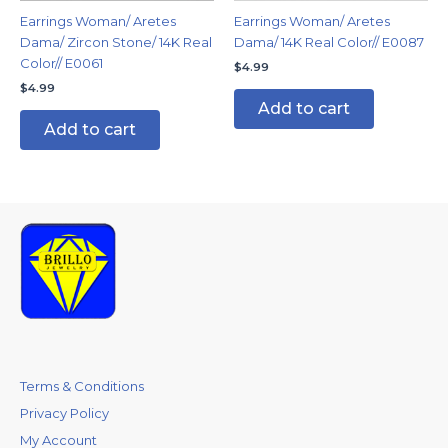
Earrings Woman/ Aretes
Earrings Woman/ Aretes
Dama/ Zircon Stone/ 14K Real
Dama/ 14K Real Color// E0087
Color// E0061
$
4.99
$
4.99
Add to cart
Add to cart
Terms & Conditions
Privacy Policy
My Account