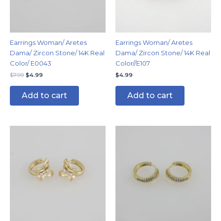
Earrings Woman/ Aretes
Earrings Woman/ Aretes
Dama/ Zircon Stone/ 14K Real
Dama/ Zircon Stone/ 14K Real
Color/ E0043
Color//E107
$
7.99
$
4.99
$
4.99
Add to cart
Add to cart