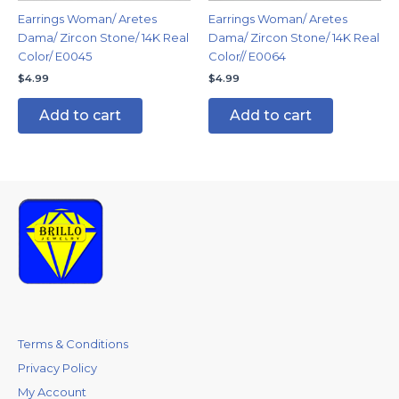
Earrings Woman/ Aretes
Earrings Woman/ Aretes
Dama/ Zircon Stone/ 14K Real
Dama/ Zircon Stone/ 14K Real
Color/ E0045
Color// E0064
$
4.99
$
4.99
Add to cart
Add to cart
Terms & Conditions
Privacy Policy
My Account