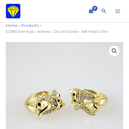
Skip
to
Search
content
Home
Products
E2380 Earrings – Aretes – Zircon Stone – 14K Real Color
E2380
Earrings
-
Aretes
-
Zircon
Stone
-
14K
Real
Color
quantity