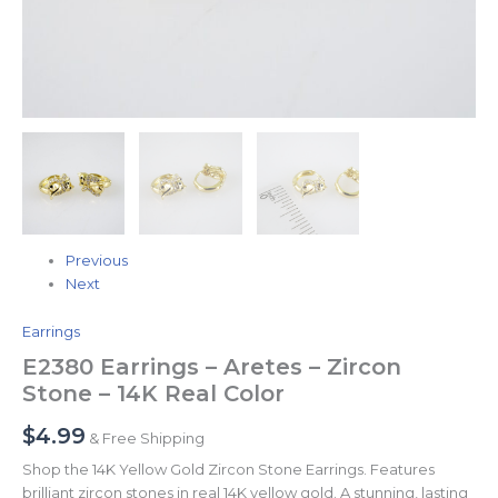
Previous
Next
Earrings
E2380 Earrings – Aretes – Zircon
Stone – 14K Real Color
$
4.99
& Free Shipping
Shop the 14K Yellow Gold Zircon Stone Earrings. Features
brilliant zircon stones in real 14K yellow gold. A stunning, lasting