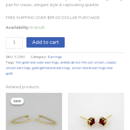
pair for classic, elegant style & captivating sparkle.
FREE SHIPPING OVER $99.00 DOLLAR PURCHASE
Availability:
In stock
Add to cart
SKU:
E2380
Category:
Earrings
Tags:
14k gold real color earrings
,
aretes de oro 14k con zircon
,
classic
zircon earrings
,
gold gemstone earrings
,
zircon stone earrings real
gold
Related products
Original
Current
price
price
Sale!
Sale!
was:
is:
$7.99.
$4.99.