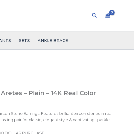
Search
ANTS
SETS
ANKLE BRACE
 Aretes – Plain – 14K Real Color
con Stone Earrings. Features brilliant zircon stones in real
lasting pair for classic, elegant style & captivating sparkle.
.00 DOLLAR PURCHASE