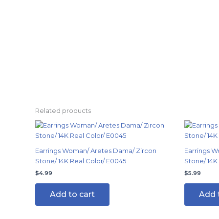
Related products
Earrings Woman/ Aretes Dama/ Zircon
Earrings W
Stone/ 14K Real Color/ E0045
Stone/ 14K
$
4.99
$
5.99
Add to cart
Add 