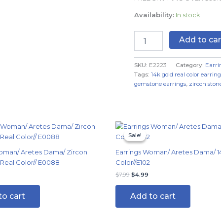
Color
Availability:
In stock
quantity
Add to car
SKU:
E2223
Category:
Earri
Tags:
14k gold real color earring
gemstone earrings
,
zircon stone
Original
Current
price
price
Sale!
Sale!
was:
is:
$7.99.
$4.99.
oman/ Aretes Dama/ Zircon
Earrings Woman/ Aretes Dama/ 1
 Real Color// E0088
Color//E102
$
7.99
$
4.99
to cart
Add to cart