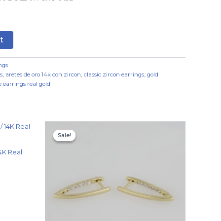
t
ngs
s
,
aretes de oro 14k con zircon
,
classic zircon earrings
,
gold
 earrings real gold
Original
Current
price
price
Sale!
Sale!
was:
is:
$7.99.
$4.99.
4K Real