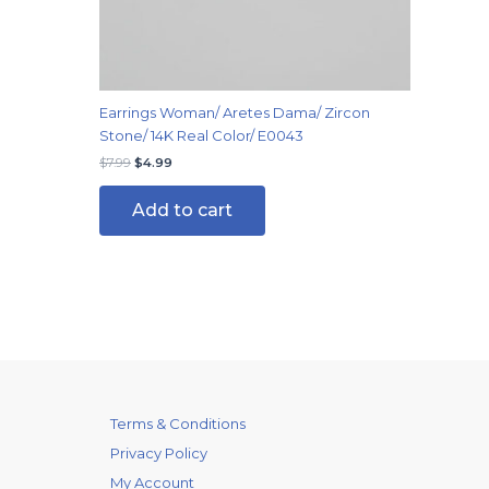
Earrings Woman/ Aretes Dama/ Zircon
Stone/ 14K Real Color/ E0043
$
7.99
$
4.99
Add to cart
Terms & Conditions
Privacy Policy
My Account