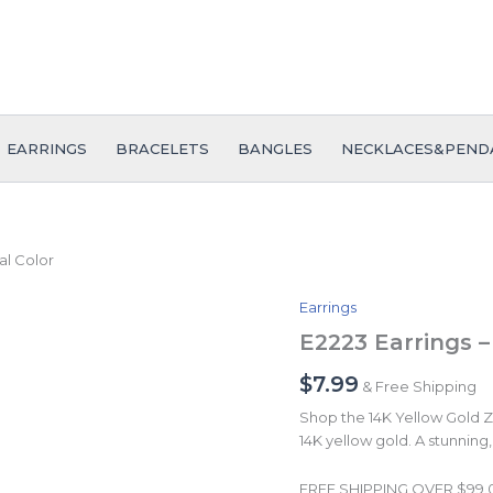
EARRINGS
BRACELETS
BANGLES
NECKLACES&PEND
al Color
Earrings
E2223
Earrings
E2223 Earrings –
-
Aretes
$
7.99
& Free Shipping
-
Shop the 14K Yellow Gold Zir
Plain
14K yellow gold. A stunning, 
-
14K
Real
FREE SHIPPING OVER $99