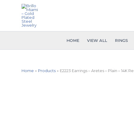
Skip
to
content
HOME
VIEW ALL
RINGS
Home
Products
E2223 Earrings – Aretes – Plain – 14K Re