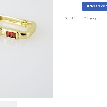
Color
Add to car
quantity
SKU:
E2191
Category:
Earrin