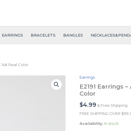
EARRINGS
BRACELETS
BANGLES
NECKLACES&PEND
– 14K Real Color
Earrings
E2191
Earrings
E2191 Earrings –
-
Color
Aretes
-
$
4.99
& Free Shipping
Zircon
Stone
FREE SHIPPING OVER $99
-
Availability:
In stock
14K
Real