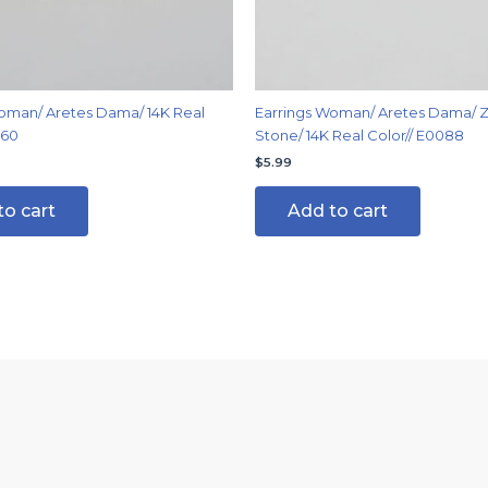
oman/ Aretes Dama/ 14K Real
Earrings Woman/ Aretes Dama/ Z
060
Stone/ 14K Real Color// E0088
$
5.99
to cart
Add to cart