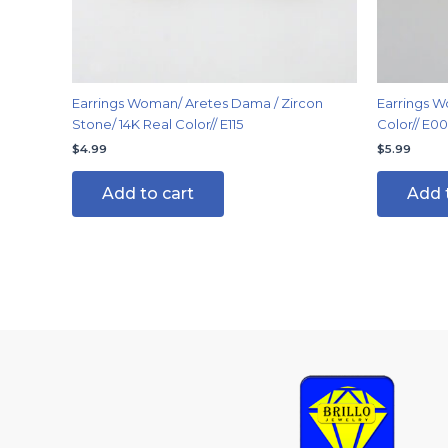
Earrings Woman/ Aretes Dama / Zircon
Earrings W
Stone/ 14K Real Color// E115
Color// E0
$
4.99
$
5.99
Add to cart
Add 