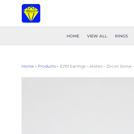
Skip
to
content
HOME
VIEW ALL
RINGS
Home
Products
E2191 Earrings – Aretes – Zircon Stone 