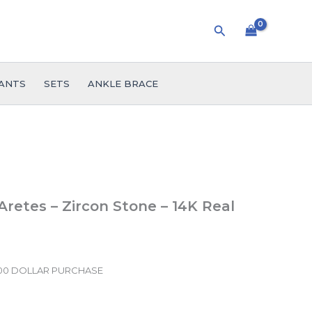
Search
ANTS
SETS
ANKLE BRACE
 Aretes – Zircon Stone – 14K Real
.00 DOLLAR PURCHASE