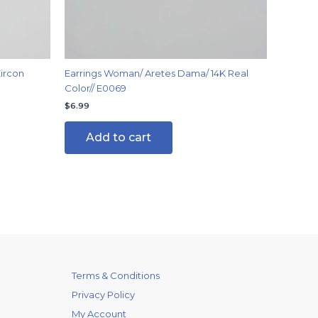
ircon
Earrings Woman/ Aretes Dama/ 14K Real
Color// E0069
$
6.99
Add to cart
Terms & Conditions
Privacy Policy
My Account