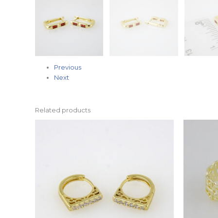
Previous
Next
Related products