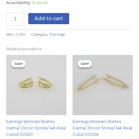
Availability:
In stock
Add to cart
SKU:
E2184
Category:
Earrings
Related products
Original
Current
Original
Current
price
price
price
price
Sale!
Sale!
Sale!
Sale!
was:
is:
was:
is:
$7.99.
$4.99.
$9.99.
$6.99.
Earrings Woman/ Aretes
Earrings Woman/ Aretes
Dama/ Zircon Stone/ 14K Real
Dama/ Zircon Stone/ 14K Real
Color// E0097
Color/ E0036