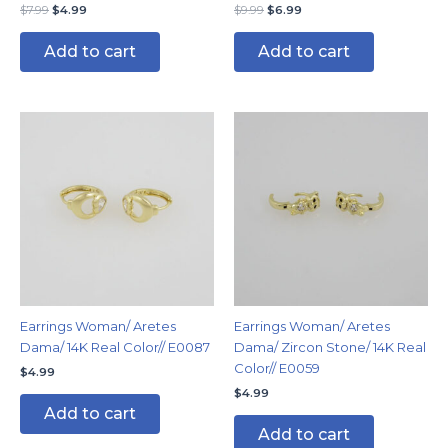
$
7.99
$
4.99
$
9.99
$
6.99
Add to cart
Add to cart
Earrings Woman/ Aretes
Earrings Woman/ Aretes
Dama/ 14K Real Color// E0087
Dama/ Zircon Stone/ 14K Real
Color// E0059
$
4.99
$
4.99
Add to cart
Add to cart