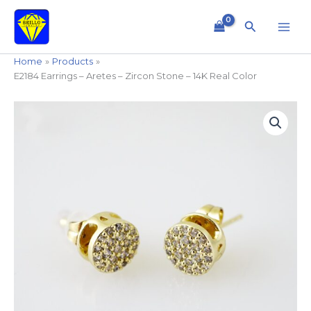
Skip
to
Search
content
Home
Products
E2184 Earrings – Aretes – Zircon Stone – 14K Real Color
E2184
Earrings
-
Aretes
-
Zircon
Stone
-
14K
Real
Color
quantity