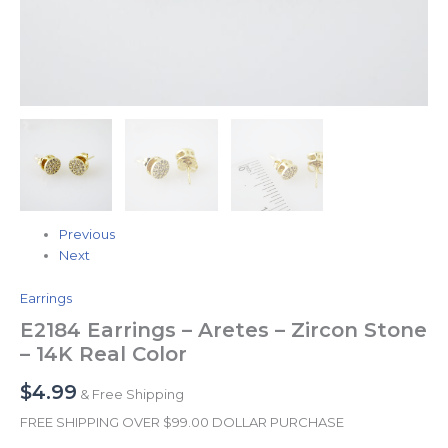
Previous
Next
Earrings
E2184 Earrings – Aretes – Zircon Stone
– 14K Real Color
$
4.99
& Free Shipping
FREE SHIPPING OVER $99.00 DOLLAR PURCHASE