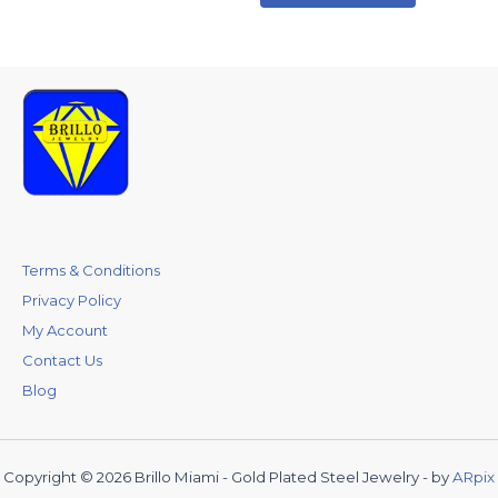
Terms & Conditions
Privacy Policy
My Account
Contact Us
Blog
Copyright © 2026 Brillo Miami - Gold Plated Steel Jewelry - by
ARpix