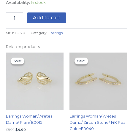
Availability:
In stock
Add to cart
SKU:
E2170
Category:
Earrings
Related products
Original
Current
Original
Current
price
price
price
price
Sale!
Sale!
Sale!
Sale!
was:
is:
was:
is:
$8.99.
$4.99.
$9.99.
$5.99.
Earrings Woman/ Aretes
Earrings Woman/ Aretes
Dama/ Plain/ E0015
Dama/ Zircon Stone/ 14K Real
Color/E0040
$
8.99
$
4.99