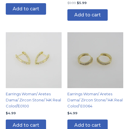
$
9.99
$
5.99
Add to cart
Add to cart
Earrings Woman/ Aretes
Earrings Woman/ Aretes
Dama/ Zircon Stone/ 14K Real
Dama/ Zircon Stone/ 14K Real
Color//E0100
Color// E0064
$
4.99
$
4.99
Add to cart
Add to cart