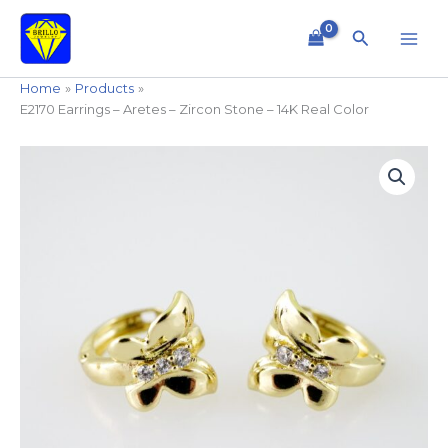
Skip
to
Search
content
Home
Products
E2170 Earrings – Aretes – Zircon Stone – 14K Real Color
E2170
Earrings
-
Aretes
-
Zircon
Stone
-
14K
Real
Color
quantity