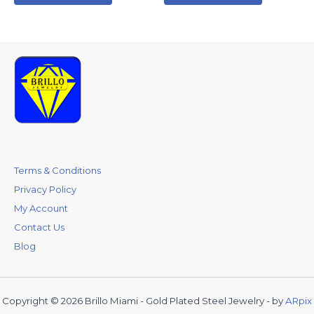
Terms & Conditions
Privacy Policy
My Account
Contact Us
Blog
Copyright © 2026 Brillo Miami - Gold Plated Steel Jewelry - by
ARpix