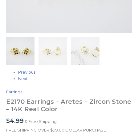
Previous
Next
Earrings
E2170 Earrings – Aretes – Zircon Stone
– 14K Real Color
$
4.99
& Free Shipping
FREE SHIPPING OVER $99.00 DOLLAR PURCHASE