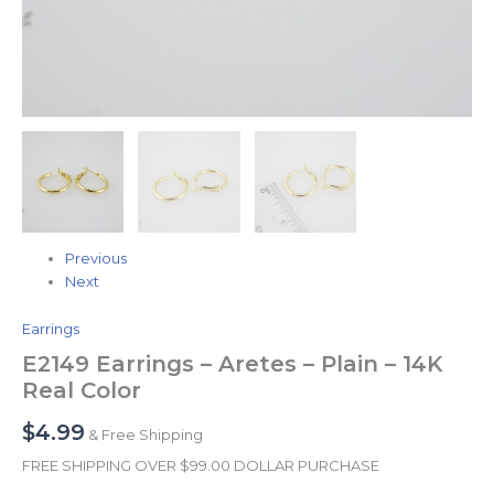
Previous
Next
Earrings
E2149 Earrings – Aretes – Plain – 14K
Real Color
$
4.99
& Free Shipping
FREE SHIPPING OVER $99.00 DOLLAR PURCHASE