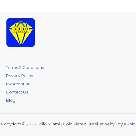
Terms & Conditions
Privacy Policy
My Account
Contact Us
Blog
Copyright © 2026 Brillo Miami - Gold Plated Steel Jewelry - by
ARpix