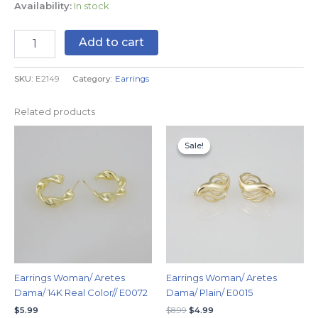
Availability:
In stock
Add to cart
SKU:
E2149
Category:
Earrings
Related products
Original
Current
price
price
Sale!
Sale!
was:
is:
$8.99.
$4.99.
Earrings Woman/ Aretes
Earrings Woman/ Aretes
Dama/ 14K Real Color// E0072
Dama/ Plain/ E0015
$
5.99
$
8.99
$
4.99