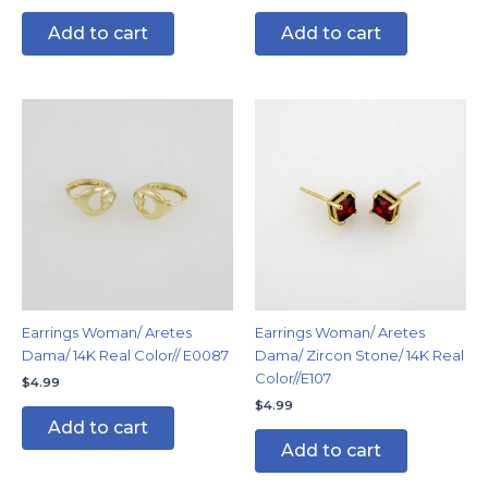
Add to cart
Add to cart
Earrings Woman/ Aretes
Earrings Woman/ Aretes
Dama/ 14K Real Color// E0087
Dama/ Zircon Stone/ 14K Real
Color//E107
$
4.99
$
4.99
Add to cart
Add to cart