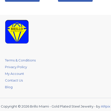
Terms & Conditions
Privacy Policy
My Account
Contact Us
Blog
Copyright © 2026 Brillo Miami - Gold Plated Steel Jewelry - by
ARpix