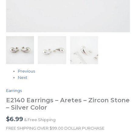
Previous
Next
Earrings
E2140 Earrings – Aretes – Zircon Stone
– Silver Color
$
6.99
& Free Shipping
FREE SHIPPING OVER $99.00 DOLLAR PURCHASE