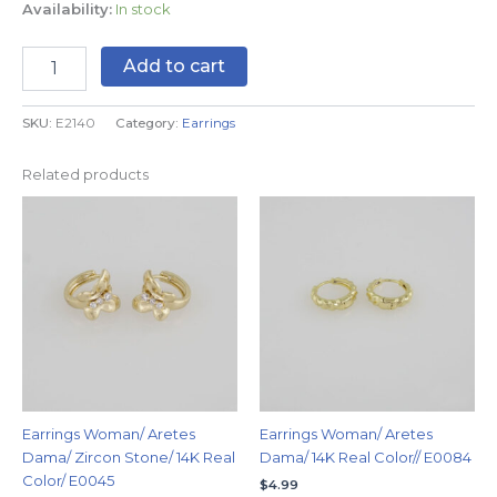
Availability:
In stock
Add to cart
SKU:
E2140
Category:
Earrings
Related products
Earrings Woman/ Aretes
Earrings Woman/ Aretes
Dama/ Zircon Stone/ 14K Real
Dama/ 14K Real Color// E0084
Color/ E0045
$
4.99