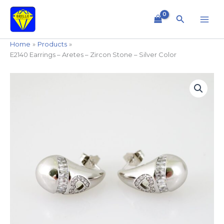
Skip
to
Search
content
Home
Products
E2140 Earrings – Aretes – Zircon Stone – Silver Color
E2140
Earrings
-
Aretes
-
Zircon
Stone
-
Silver
Color
quantity