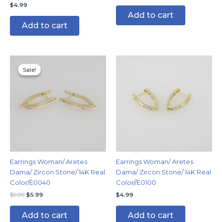
$
4.99
Add to cart
Add to cart
Original
Current
price
price
Sale!
Sale!
was:
is:
$9.99.
$5.99.
Earrings Woman/ Aretes
Earrings Woman/ Aretes
Dama/ Zircon Stone/ 14K Real
Dama/ Zircon Stone/ 14K Real
Color/E0040
Color//E0100
$
9.99
$
5.99
$
4.99
Add to cart
Add to cart