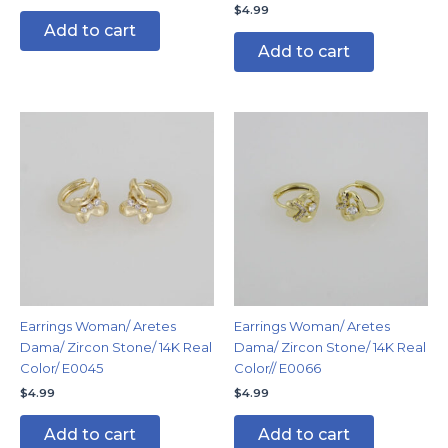
$
4.99
Add to cart
Add to cart
Earrings Woman/ Aretes
Earrings Woman/ Aretes
Dama/ Zircon Stone/ 14K Real
Dama/ Zircon Stone/ 14K Real
Color/ E0045
Color// E0066
$
4.99
$
4.99
Add to cart
Add to cart