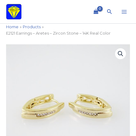
Skip
to
Search
content
Home
Products
E2121 Earrings – Aretes – Zircon Stone – 14K Real Color
E2121
Earrings
-
Aretes
-
Zircon
Stone
-
14K
Real
Color
quantity