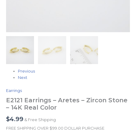
Previous
Next
Earrings
E2121 Earrings – Aretes – Zircon Stone
– 14K Real Color
$
4.99
& Free Shipping
FREE SHIPPING OVER $99.00 DOLLAR PURCHASE