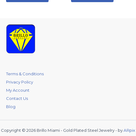
Terms & Conditions
Privacy Policy
My Account
Contact Us
Blog
Copyright © 2026 Brillo Miami - Gold Plated Steel Jewelry - by
ARpix