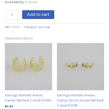
Availability:
In stock
Add to cart
SKU:
E2121
Category:
Earrings
Related products
Earrings Woman/ Aretes
Earrings Woman/ Aretes
Dama/ 14K Real Color// E0060
Dama/ Zircon Stone/ 14K Real
Color// E0059
$
5.99