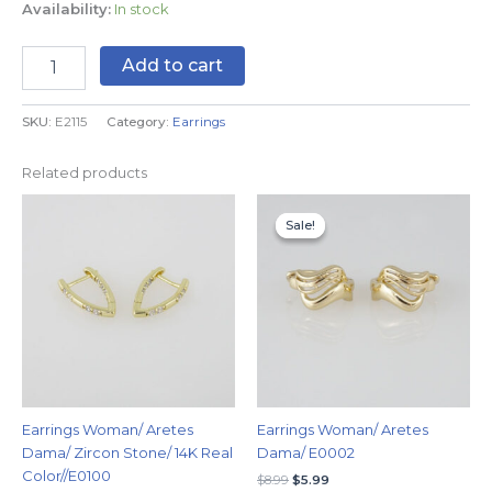
Availability:
In stock
Add to cart
SKU:
E2115
Category:
Earrings
Related products
Original
Current
price
price
Sale!
Sale!
was:
is:
$8.99.
$5.99.
Earrings Woman/ Aretes
Earrings Woman/ Aretes
Dama/ Zircon Stone/ 14K Real
Dama/ E0002
Color//E0100
$
8.99
$
5.99