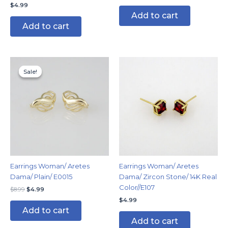
$
4.99
Add to cart
Add to cart
Original
Current
price
price
Sale!
Sale!
was:
is:
$8.99.
$4.99.
Earrings Woman/ Aretes
Earrings Woman/ Aretes
Dama/ Plain/ E0015
Dama/ Zircon Stone/ 14K Real
Color//E107
$
8.99
$
4.99
$
4.99
Add to cart
Add to cart