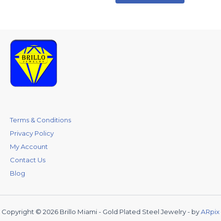
Terms & Conditions
Privacy Policy
My Account
Contact Us
Blog
Copyright © 2026 Brillo Miami - Gold Plated Steel Jewelry - by
ARpix