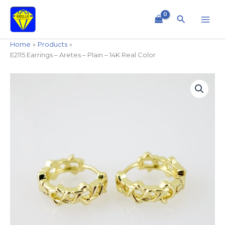
Skip
to
Search
content
Home
Products
E2115 Earrings – Aretes – Plain – 14K Real Color
E2115
Earrings
-
Aretes
-
Plain
-
14K
Real
Color
quantity