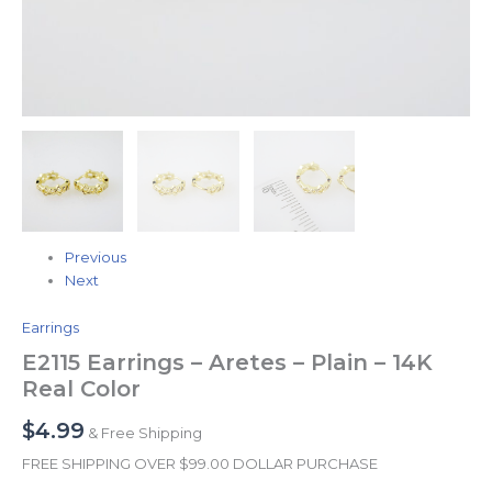
Previous
Next
Earrings
E2115 Earrings – Aretes – Plain – 14K
Real Color
$
4.99
& Free Shipping
FREE SHIPPING OVER $99.00 DOLLAR PURCHASE