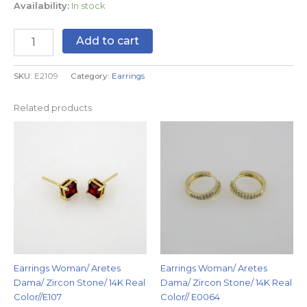
Availability:
In stock
Add to cart
SKU:
E2109
Category:
Earrings
Related products
Earrings Woman/ Aretes
Earrings Woman/ Aretes
Dama/ Zircon Stone/ 14K Real
Dama/ Zircon Stone/ 14K Real
Color//E107
Color// E0064