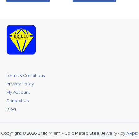
Terms & Conditions
Privacy Policy
My Account
Contact Us
Blog
Copyright © 2026 Brillo Miami - Gold Plated Steel Jewelry - by
ARpix