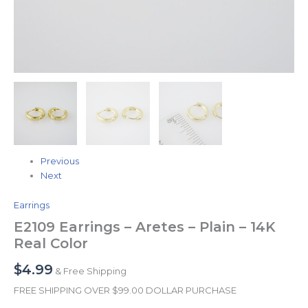
Previous
Next
Earrings
E2109 Earrings – Aretes – Plain – 14K
Real Color
$
4.99
& Free Shipping
FREE SHIPPING OVER $99.00 DOLLAR PURCHASE