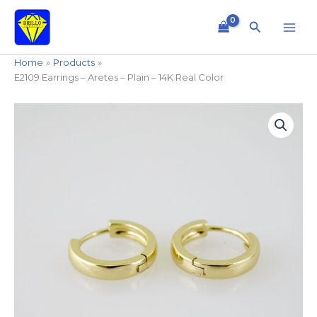
Skip
to
Search
content
Home
Products
E2109 Earrings – Aretes – Plain – 14K Real Color
E2109
Earrings
-
Aretes
-
Plain
-
14K
Real
Color
quantity