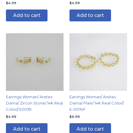
$
4.99
$
4.99
Add to cart
Add to cart
Earrings Woman/ Aretes
Earrings Woman/ Aretes
Dama/ Zircon Stone/ 14K Real
Dama/ Plain/ 14K Real Color//
Color// E0059
E-0074P
$
4.99
$
6.99
Add to cart
Add to cart