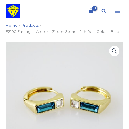
Skip
to
Search
content
Home
Products
E2100 Earrings – Aretes – Zircon Stone – 14K Real Color – Blue
E2100
Earrings
-
Aretes
-
Zircon
Stone
-
14K
Real
Color
-
Blue
quantity