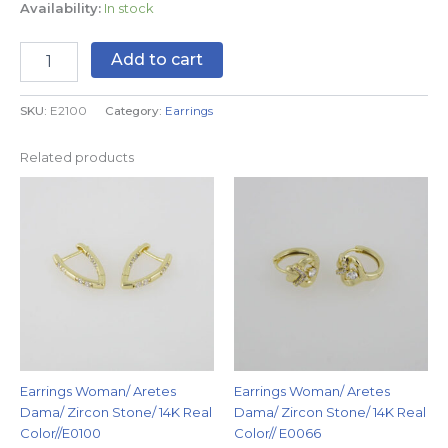
Availability:
In stock
Add to cart
SKU:
E2100
Category:
Earrings
Related products
Earrings Woman/ Aretes
Earrings Woman/ Aretes
Dama/ Zircon Stone/ 14K Real
Dama/ Zircon Stone/ 14K Real
Color//E0100
Color// E0066