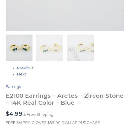
Previous
Next
Earrings
E2100 Earrings – Aretes – Zircon Stone
– 14K Real Color – Blue
$
4.99
& Free Shipping
FREE SHIPPING OVER $99.00 DOLLAR PURCHASE