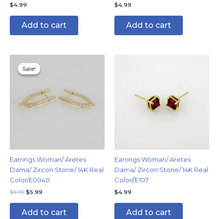
$
4.99
$
4.99
Add to cart
Add to cart
Original
Current
price
price
Sale!
Sale!
was:
is:
$9.99.
$5.99.
Earrings Woman/ Aretes
Earrings Woman/ Aretes
Dama/ Zircon Stone/ 14K Real
Dama/ Zircon Stone/ 14K Real
Color/E0040
Color//E107
$
9.99
$
5.99
$
4.99
Add to cart
Add to cart