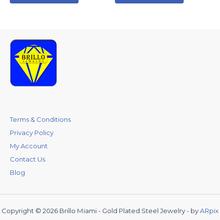
Terms & Conditions
Privacy Policy
My Account
Contact Us
Blog
Copyright © 2026 Brillo Miami - Gold Plated Steel Jewelry - by
ARpix