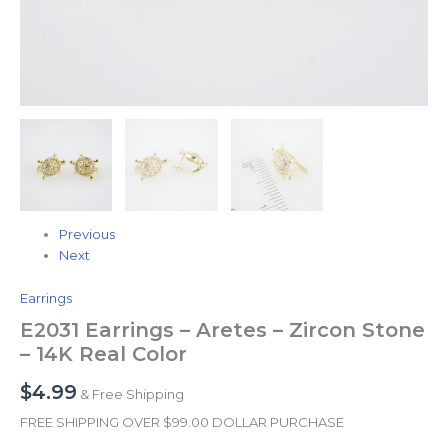
Previous
Next
Earrings
E2031 Earrings – Aretes – Zircon Stone
– 14K Real Color
$
4.99
& Free Shipping
FREE SHIPPING OVER $99.00 DOLLAR PURCHASE