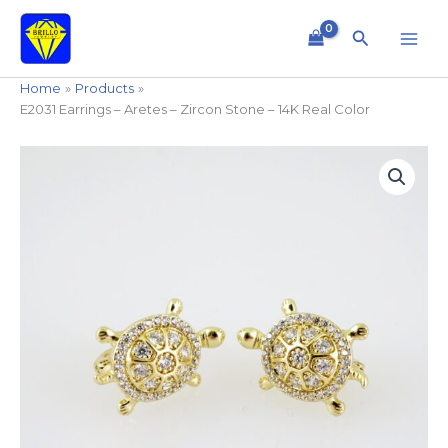
Skip
to
Search
content
Home
Products
E2031 Earrings – Aretes – Zircon Stone – 14K Real Color
E2031
Earrings
-
Aretes
-
Zircon
Stone
-
14K
Real
Color
quantity