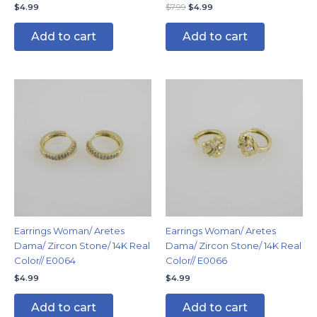
$
4.99
$
7.99
$
4.99
Add to cart
Add to cart
Earrings Woman/ Aretes
Earrings Woman/ Aretes
Dama/ Zircon Stone/ 14K Real
Dama/ Zircon Stone/ 14K Real
Color// E0064
Color// E0066
$
4.99
$
4.99
Add to cart
Add to cart