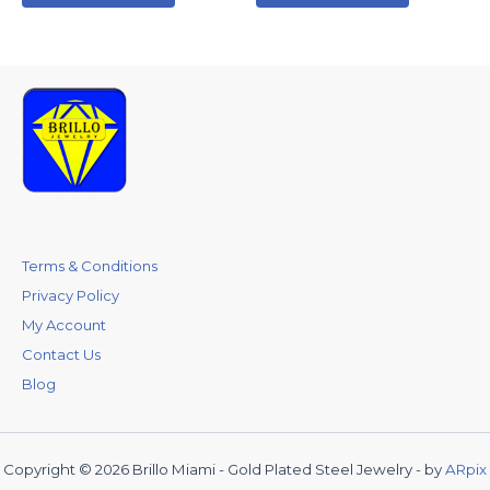
Terms & Conditions
Privacy Policy
My Account
Contact Us
Blog
Copyright © 2026 Brillo Miami - Gold Plated Steel Jewelry - by
ARpix