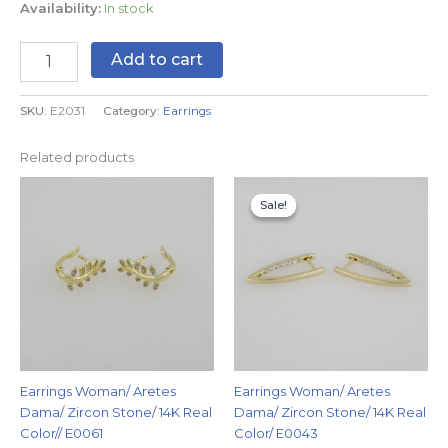
Availability:
In stock
Add to cart
SKU:
E2031
Category:
Earrings
Related products
Original
Current
price
price
Sale!
Sale!
was:
is:
$7.99.
$4.99.
Earrings Woman/ Aretes
Earrings Woman/ Aretes
Dama/ Zircon Stone/ 14K Real
Dama/ Zircon Stone/ 14K Real
Color// E0061
Color/ E0043