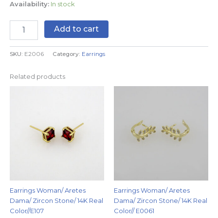
Availability:
In stock
Add to cart
SKU:
E2006
Category:
Earrings
Related products
Earrings Woman/ Aretes
Earrings Woman/ Aretes
Dama/ Zircon Stone/ 14K Real
Dama/ Zircon Stone/ 14K Real
Color//E107
Color// E0061