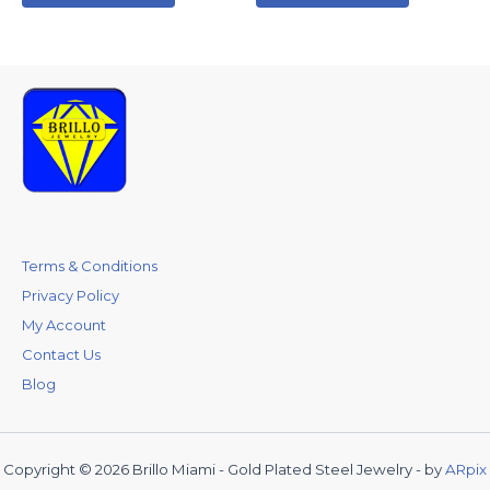
Terms & Conditions
Privacy Policy
My Account
Contact Us
Blog
Copyright © 2026 Brillo Miami - Gold Plated Steel Jewelry - by
ARpix