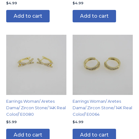
$
4.99
$
4.99
Add to cart
Add to cart
Earrings Woman/ Aretes
Earrings Woman/ Aretes
Dama/ Zircon Stone/ 14K Real
Dama/ Zircon Stone/ 14K Real
Color// E0080
Color// E0064
$
5.99
$
4.99
Add to cart
Add to cart