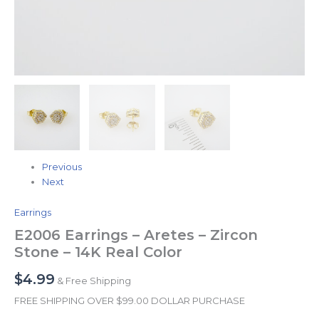
Previous
Next
Earrings
E2006 Earrings – Aretes – Zircon
Stone – 14K Real Color
$
4.99
& Free Shipping
FREE SHIPPING OVER $99.00 DOLLAR PURCHASE