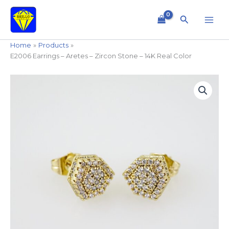
Skip
to
Search
content
Home
Products
E2006 Earrings – Aretes – Zircon Stone – 14K Real Color
E2006
Earrings
-
Aretes
-
Zircon
Stone
-
14K
Real
Color
quantity