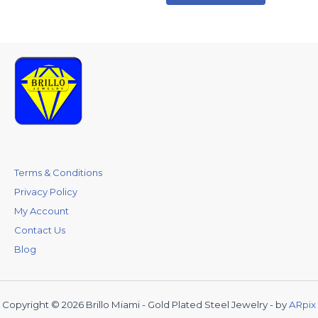
Terms & Conditions
Privacy Policy
My Account
Contact Us
Blog
Copyright © 2026 Brillo Miami - Gold Plated Steel Jewelry - by
ARpix