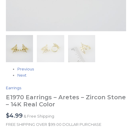
Previous
Next
Earrings
E1970 Earrings – Aretes – Zircon Stone
– 14K Real Color
$
4.99
& Free Shipping
FREE SHIPPING OVER $99.00 DOLLAR PURCHASE