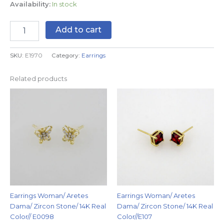
Availability:
In stock
Add to cart
SKU:
E1970
Category:
Earrings
Related products
Earrings Woman/ Aretes
Earrings Woman/ Aretes
Dama/ Zircon Stone/ 14K Real
Dama/ Zircon Stone/ 14K Real
Color// E0098
Color//E107