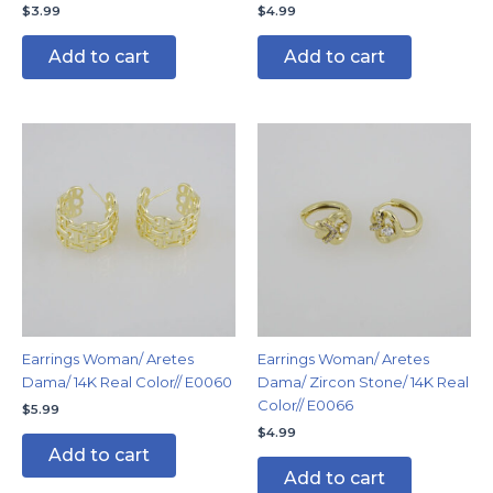
$
3.99
$
4.99
Add to cart
Add to cart
Earrings Woman/ Aretes
Earrings Woman/ Aretes
Dama/ 14K Real Color// E0060
Dama/ Zircon Stone/ 14K Real
Color// E0066
$
5.99
$
4.99
Add to cart
Add to cart