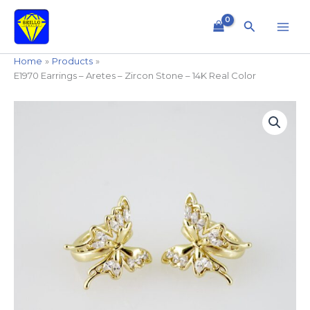
Skip
to
Search
content
Home
Products
E1970 Earrings – Aretes – Zircon Stone – 14K Real Color
E1970
Earrings
-
Aretes
-
Zircon
Stone
-
14K
Real
Color
quantity