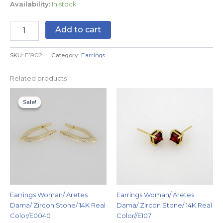
Availability:
In stock
Add to cart
SKU:
E1902
Category:
Earrings
Related products
Original
Current
price
price
Sale!
Sale!
was:
is:
$9.99.
$5.99.
Earrings Woman/ Aretes
Earrings Woman/ Aretes
Dama/ Zircon Stone/ 14K Real
Dama/ Zircon Stone/ 14K Real
Color/E0040
Color//E107