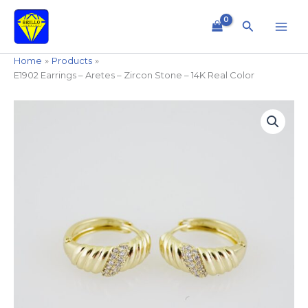
Skip
to
Search
content
Home
Products
E1902 Earrings – Aretes – Zircon Stone – 14K Real Color
E1902
Earrings
-
Aretes
-
Zircon
Stone
-
14K
Real
Color
quantity