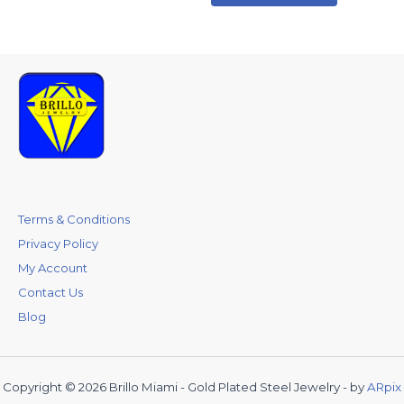
Terms & Conditions
Privacy Policy
My Account
Contact Us
Blog
Copyright © 2026 Brillo Miami - Gold Plated Steel Jewelry - by
ARpix