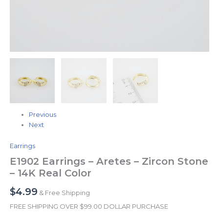
Previous
Next
Earrings
E1902 Earrings – Aretes – Zircon Stone
– 14K Real Color
$
4.99
& Free Shipping
FREE SHIPPING OVER $99.00 DOLLAR PURCHASE