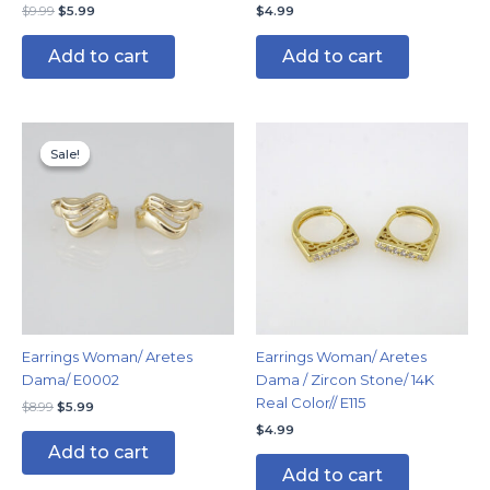
$
9.99
$
5.99
$
4.99
Add to cart
Add to cart
Original
Current
price
price
Sale!
Sale!
was:
is:
$8.99.
$5.99.
Earrings Woman/ Aretes
Earrings Woman/ Aretes
Dama/ E0002
Dama / Zircon Stone/ 14K
Real Color// E115
$
8.99
$
5.99
$
4.99
Add to cart
Add to cart