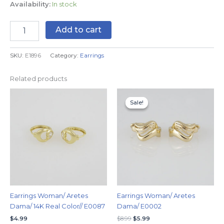
Availability:
In stock
Add to cart
SKU:
E1896
Category:
Earrings
Related products
Original
Current
price
price
Sale!
Sale!
was:
is:
$8.99.
$5.99.
Earrings Woman/ Aretes
Earrings Woman/ Aretes
Dama/ 14K Real Color// E0087
Dama/ E0002
$
4.99
$
8.99
$
5.99