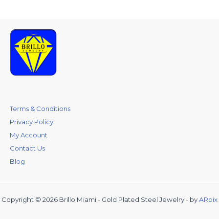
Terms & Conditions
Privacy Policy
My Account
Contact Us
Blog
Copyright © 2026 Brillo Miami - Gold Plated Steel Jewelry - by
ARpix