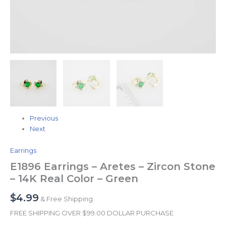
Previous
Next
Earrings
E1896 Earrings – Aretes – Zircon Stone
– 14K Real Color – Green
$
4.99
& Free Shipping
FREE SHIPPING OVER $99.00 DOLLAR PURCHASE