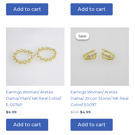
Add to cart
Add to cart
Original
Current
price
price
Sale!
Sale!
was:
is:
$7.99.
$4.99.
Earrings Woman/ Aretes
Earrings Woman/ Aretes
Dama/ Plain/ 14K Real Color//
Dama/ Zircon Stone/ 14K Real
E-0074P
Color// E0097
$
6.99
$
7.99
$
4.99
Add to cart
Add to cart