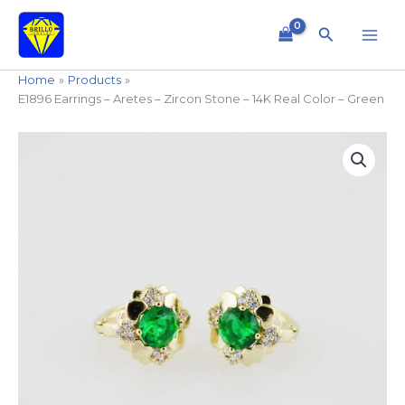
Skip
to
Search
content
Home
Products
E1896 Earrings – Aretes – Zircon Stone – 14K Real Color – Green
E1896
Earrings
-
Aretes
-
Zircon
Stone
-
14K
Real
Color
-
Green
quantity