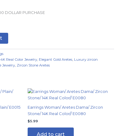
.00 DOLLAR PURCHASE
t
gs
14K Real Color Jewelry
,
Elegant Gold Aretes
,
Luxury zircon
e Jewelry
,
Zircon Stone Aretes
ain/ E0015
Earrings Woman/ Aretes Dama/ Zircon
Stone/ 14K Real Color// E0080
$
5.99
Add to cart