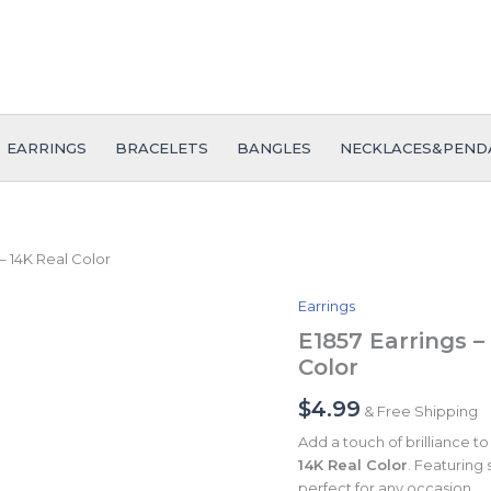
EARRINGS
BRACELETS
BANGLES
NECKLACES&PEND
– 14K Real Color
Earrings
E1857
Earrings
E1857 Earrings –
-
Color
Aretes
-
$
4.99
& Free Shipping
Zircon
Stone
Add a touch of brilliance t
-
14K Real Color
. Featuring 
14K
perfect for any occasion.