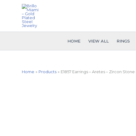
Skip
to
content
HOME
VIEW ALL
RINGS
Home
Products
E1857 Earrings – Aretes – Zircon Stone 