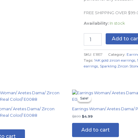
Real
Color
FREE SHIPPING OVER $99
quantity
Availability:
In stock
Add to car
SKU:
E1857
Category:
Earrin
Tags:
14K gold zircon earrings
,
earrings
,
Sparkling Zircon Ston
Original
Current
price
price
Sale!
Sale!
was:
is:
$8.99.
$4.99.
oman/ Aretes Dama/ Zircon
Earrings Woman/ Aretes Dama/ Pl
 Real Color// E0088
$
8.99
$
4.99
Add to cart
to cart