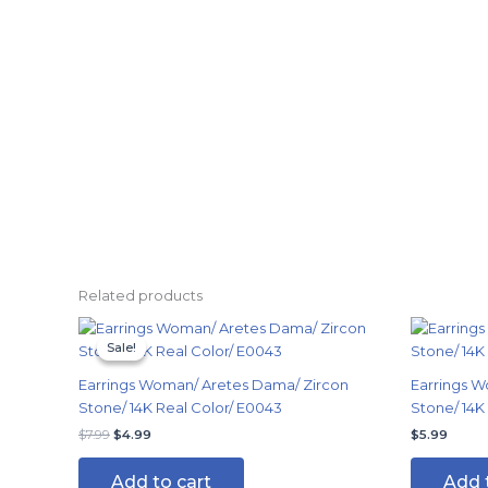
Related products
Original
Current
price
price
Sale!
Sale!
was:
is:
$7.99.
$4.99.
Earrings Woman/ Aretes Dama/ Zircon
Earrings W
Stone/ 14K Real Color/ E0043
Stone/ 14K
$
7.99
$
4.99
$
5.99
Add to cart
Add 