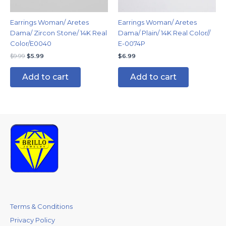
Earrings Woman/ Aretes
Earrings Woman/ Aretes
Dama/ Zircon Stone/ 14K Real
Dama/ Plain/ 14K Real Color//
Color/E0040
E-0074P
$
9.99
$
5.99
$
6.99
Add to cart
Add to cart
Terms & Conditions
Privacy Policy