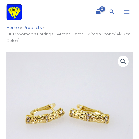
Skip
to
Search
content
Home
Products
E1817 Women’s Earrings – Aretes Dama – Zircon Stone/14k Real
Color/
E1817
Women's
Earrings
-
Aretes
Dama
-
Zircon
Stone/14k
Real
Color/
quantity