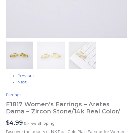
Previous
Next
Earrings
E1817 Women’s Earrings – Aretes
Dama – Zircon Stone/14k Real Color/
$
4.99
& Free Shipping
Discover the beauty of 14K Real Gold Plain Earrings for Women