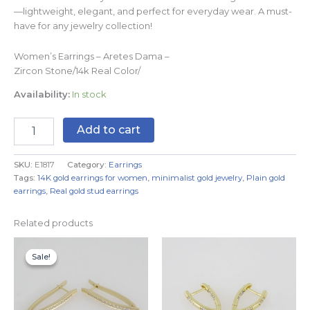
—lightweight, elegant, and perfect for everyday wear. A must-
have for any jewelry collection!
Women’s Earrings – Aretes Dama –
Zircon Stone/14k Real Color/
Availability:
In stock
Add to cart
SKU:
E1817
Category:
Earrings
Tags:
14K gold earrings for women
,
minimalist gold jewelry
,
Plain gold
earrings
,
Real gold stud earrings
Related products
Original
Current
price
price
Sale!
Sale!
was:
is:
$9.99.
$6.99.