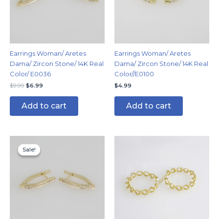
Earrings Woman/ Aretes
Earrings Woman/ Aretes
Dama/ Zircon Stone/ 14K Real
Dama/ Zircon Stone/ 14K Real
Color/ E0036
Color//E0100
$
9.99
$
6.99
$
4.99
Add to cart
Add to cart
Original
Current
price
price
Sale!
Sale!
was:
is:
$9.99.
$5.99.