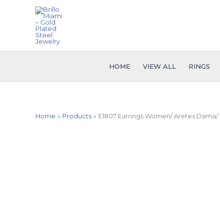
Skip
to
content
HOME
VIEW ALL
RINGS
Home
Products
E1807 Earrings Women/ Aretes Dama/ Pl