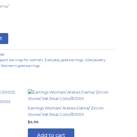
ama/
t
ngs
egant earrings for women
,
Everyday gold earrings
,
Gold jewelry
,
Women's gold earrings
E0002
Earrings Woman/ Aretes Dama/ Zircon
Stone/ 14K Real Color//E0100
$
4.99
Add to cart