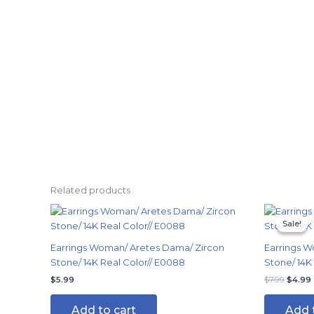
Related products
Origin
price
Sale!
Sale!
was:
i
$7.99.
Earrings Woman/ Aretes Dama/ Zircon
Earrings W
Stone/ 14K Real Color// E0088
Stone/ 14K
$
5.99
$
7.99
$
4.99
Add to cart
Add 