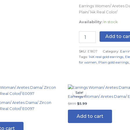
quantity
Earrings Women/ Aretes D
Plain/ 14k Real Color/
Availability:
In stock
Add to car
SKU:
E1807
Category:
Earri
Tags:
14K real gold earrings
,
El
for women
,
Plain gold earrings
al
Current
Original
Current
price
price
price
Sale!
Sale!
s:
was:
is:
Earrings Woman/ Aretes Dama/ 
$4.99.
$8.99.
$5.99.
oman/ Aretes Dama/ Zircon
$
8.99
$
5.99
 Real Color// E0097
Add to cart
to cart