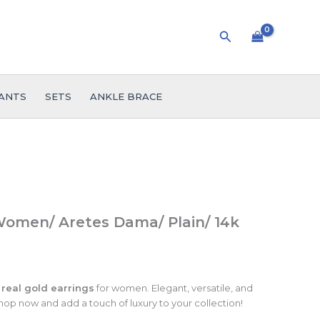
Search
ANTS
SETS
ANKLE BRACE
Women/ Aretes Dama/ Plain/ 14k
 real gold earrings
for women. Elegant, versatile, and
hop now and add a touch of luxury to your collection!