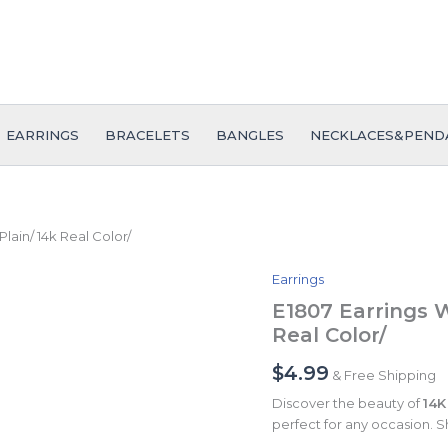
EARRINGS
BRACELETS
BANGLES
NECKLACES&PEND
ain/ 14k Real Color/
Earrings
E1807
Earrings
E1807 Earrings 
Women/
Real Color/
Aretes
Dama/
$
4.99
& Free Shipping
Plain/
14k
Discover the beauty of
14K
Real
perfect for any occasion. S
Color/