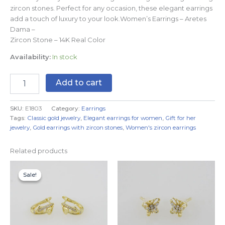
zircon stones. Perfect for any occasion, these elegant earrings
add a touch of luxury to your look.Women’s Earrings – Aretes
Dama –
Zircon Stone – 14K Real Color
Availability:
In stock
Add to cart
SKU:
E1803
Category:
Earrings
Tags:
Classic gold jewelry
,
Elegant earrings for women
,
Gift for her
jewelry
,
Gold earrings with zircon stones
,
Women's zircon earrings
Related products
Original
Current
price
price
Sale!
Sale!
was:
is:
$7.99.
$4.99.