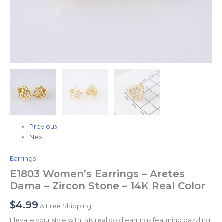
Previous
Next
Earrings
E1803 Women’s Earrings – Aretes
Dama – Zircon Stone – 14K Real Color
$
4.99
& Free Shipping
Elevate your style with 14K real gold earrings featuring dazzling