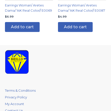
Earrings Woman/ Aretes
Earrings Woman/ Aretes
Dama/ 14K Real Color// E0069
Dama/ 14K Real Color// E0087
$
6.99
$
4.99
Add to cart
Add to cart
Terms & Conditions
Privacy Policy
My Account
Contact Us