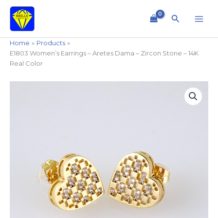
Skip
to
Search
content
Home
Products
E1803 Women’s Earrings – Aretes Dama – Zircon Stone – 14K
Real Color
E1803
Women's
Earrings
-
Aretes
Dama
-
Zircon
Stone
-
14K
Real
Color
quantity