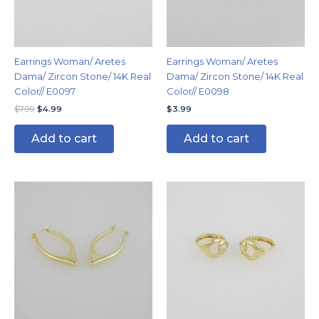
Earrings Woman/ Aretes
Earrings Woman/ Aretes
Dama/ Zircon Stone/ 14K Real
Dama/ Zircon Stone/ 14K Real
Color// E0097
Color// E0098
$
7.99
$
4.99
$
3.99
Add to cart
Add to cart