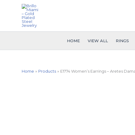
Skip
to
content
HOME
VIEW ALL
RINGS
Home
Products
E1774 Women’s Earrings – Aretes Dama 