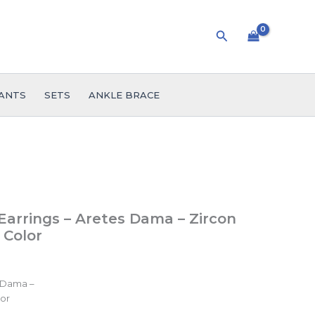
Search
ANTS
SETS
ANKLE BRACE
arrings – Aretes Dama – Zircon
 Color
 Dama –
lor