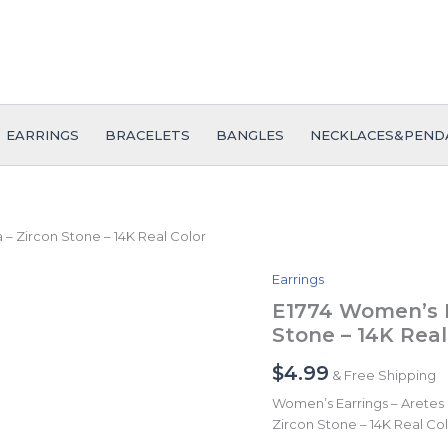
EARRINGS
BRACELETS
BANGLES
NECKLACES&PEND
– Zircon Stone – 14K Real Color
Earrings
E1774
Women's
E1774 Women’s E
Earrings
Stone – 14K Real
-
Aretes
$
4.99
& Free Shipping
Dama
-
Women’s Earrings – Aretes
Zircon
Zircon Stone – 14K Real Co
Stone