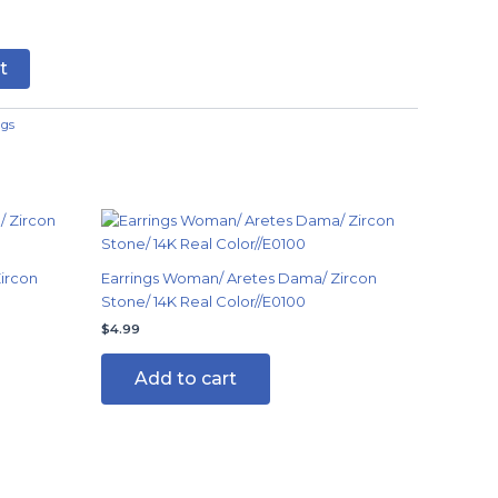
t
ngs
ircon
Earrings Woman/ Aretes Dama/ Zircon
Stone/ 14K Real Color//E0100
$
4.99
Add to cart