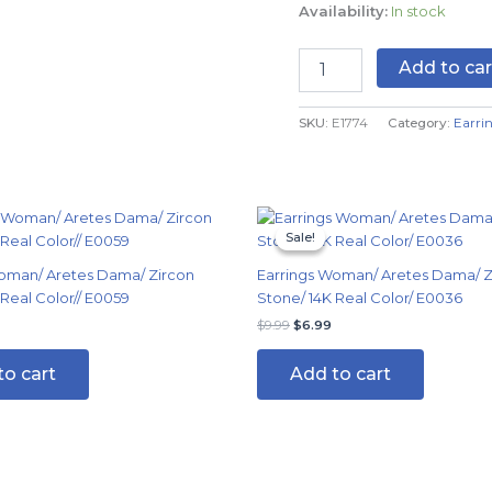
Availability:
In stock
-
14K
Real
Add to car
Color
quantity
SKU:
E1774
Category:
Earri
Original
Current
price
price
Sale!
Sale!
was:
is:
$9.99.
$6.99.
oman/ Aretes Dama/ Zircon
Earrings Woman/ Aretes Dama/ Z
 Real Color// E0059
Stone/ 14K Real Color/ E0036
$
9.99
$
6.99
to cart
Add to cart