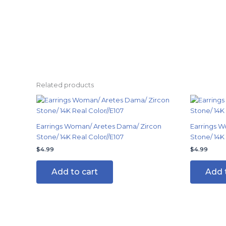
Related products
Earrings Woman/ Aretes Dama/ Zircon
Earrings W
Stone/ 14K Real Color//E107
Stone/ 14K
$
4.99
$
4.99
Add to cart
Add 