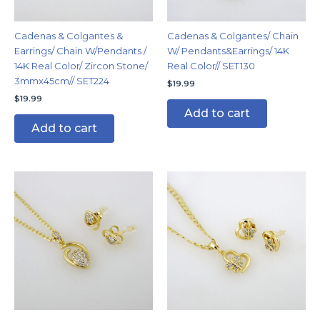
Cadenas & Colgantes &
Cadenas & Colgantes/ Chain
Earrings/ Chain W/Pendants /
W/ Pendants&Earrings/ 14K
14K Real Color/ Zircon Stone/
Real Color// SET130
3mmx45cm// SET224
$
19.99
$
19.99
Add to cart
Add to cart