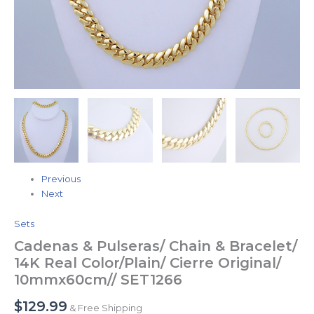
Previous
Next
Sets
Cadenas & Pulseras/ Chain & Bracelet/
14K Real Color/Plain/ Cierre Original/
10mmx60cm// SET1266
$
129.99
& Free Shipping