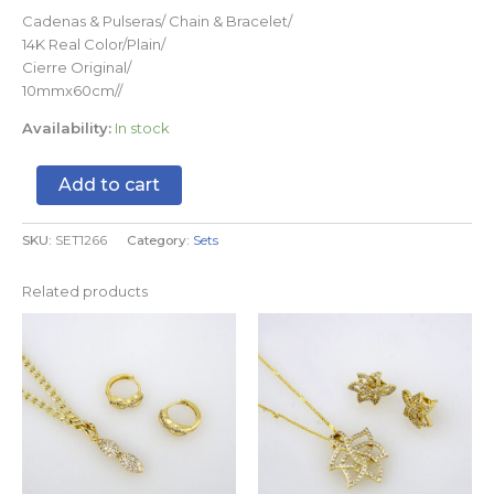
Cadenas & Pulseras/ Chain & Bracelet/
14K Real Color/Plain/
Cierre Original/
10mmx60cm//
Availability:
In stock
Add to cart
SKU:
SET1266
Category:
Sets
Related products