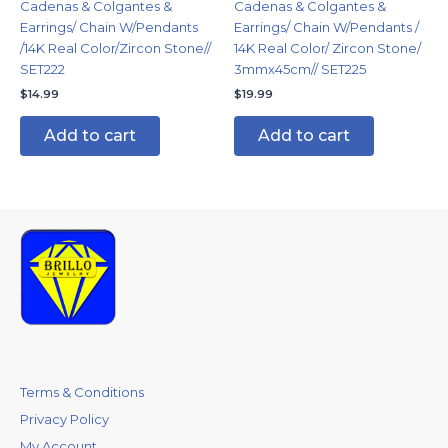
Cadenas & Colgantes &
Cadenas & Colgantes &
Earrings/ Chain W/Pendants
Earrings/ Chain W/Pendants /
/14K Real Color/Zircon Stone//
14K Real Color/ Zircon Stone/
SET222
3mmx45cm// SET225
$
14.99
$
19.99
Add to cart
Add to cart
Terms & Conditions
Privacy Policy
My Account