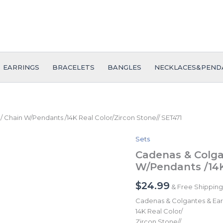
EARRINGS
BRACELETS
BANGLES
NECKLACES&PEND
/ Chain W/Pendants /14K Real Color/Zircon Stone// SET471
Sets
Cadenas
&
Cadenas & Colga
Colgantes
W/Pendants /14K
&
Earrings/
$
24.99
& Free Shipping
Pulso/
Chain
Cadenas & Colgantes & Earr
W/Pendants
14K Real Color/
/14K
Zircon Stone//