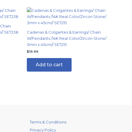
 Chain
n// SET238
Cadenas & Colgantes & Earrings/ Chain
W/Pendants /14K Real Color/Zircon Stone/
3mm x 45cm// SET215
$
19.99
Add to cart
Terms & Conditions
Privacy Policy