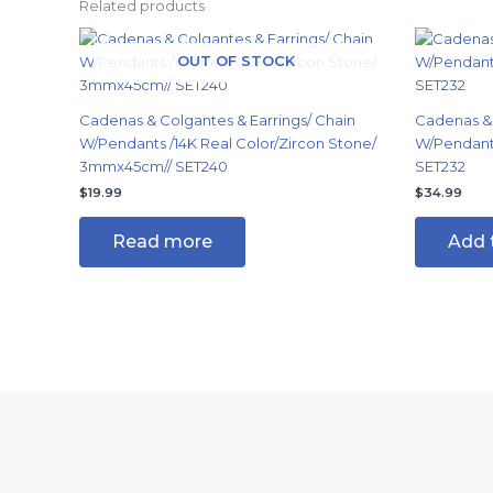
Related products
OUT OF STOCK
Cadenas & Colgantes & Earrings/ Chain
Cadenas & 
W/Pendants /14K Real Color/Zircon Stone/
W/Pendants
3mmx45cm// SET240
SET232
$
19.99
$
34.99
Read more
Add 