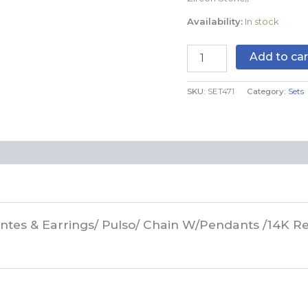
Real
Availability:
In stock
Color/Zircon
Stone//
SET471
Add to car
quantity
SKU:
SET471
Category:
Sets
antes & Earrings/ Pulso/ Chain W/Pendants /14K Re