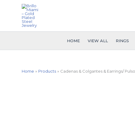
Skip
to
content
HOME
VIEW ALL
RINGS
Home
Products
Cadenas & Colgantes & Earrings/ Pulso