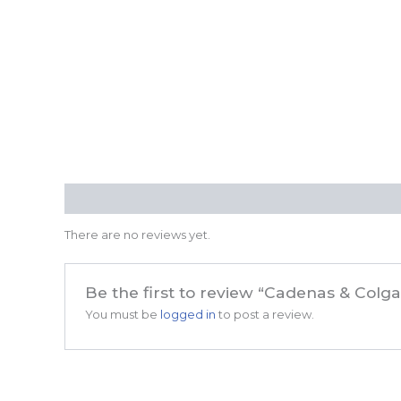
Reviews (0)
There are no reviews yet.
Be the first to review “Cadenas & Colg
You must be
logged in
to post a review.