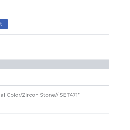
t
al Color/Zircon Stone// SET471”