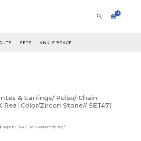
Search
ANTS
SETS
ANKLE BRACE
ntes & Earrings/ Pulso/ Chain
 Real Color/Zircon Stone// SET471
ings/ Pulso/ Chain W/Pendants /