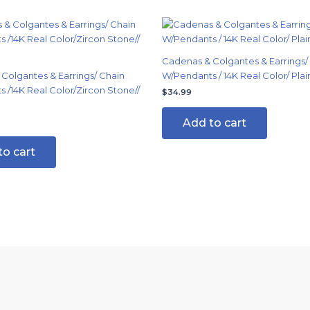
Cadenas & Colgantes & Earrings/
Colgantes & Earrings/ Chain
W/Pendants / 14K Real Color/ Plai
 /14K Real Color/Zircon Stone//
$
34.99
Add to cart
to cart