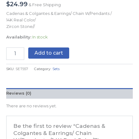
$
24.99
& Free Shipping
Cadenas & Colgantes & Earrings/ Chain W/Pendants /
14K Real Color/
Zircon Stone//
Availability:
In stock
Add to cart
SKU:
SET557
Category:
Sets
Reviews (0)
There are no reviews yet.
Be the first to review “Cadenas &
Colgantes & Earrings/ Chain