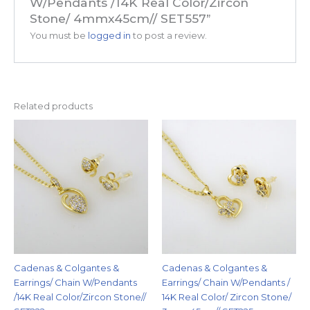
W/Pendants /14K Real Color/Zircon
Stone/ 4mmx45cm// SET557”
You must be
logged in
to post a review.
Related products
Cadenas & Colgantes &
Cadenas & Colgantes &
Earrings/ Chain W/Pendants
Earrings/ Chain W/Pendants /
/14K Real Color/Zircon Stone//
14K Real Color/ Zircon Stone/