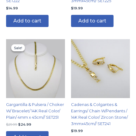
SET222
3mmx45cm// SET225
$
14.99
$
19.99
Add to cart
Add to cart
Original
Current
price
price
Sale!
Sale!
was:
is:
$29.99.
$24.99.
Gargantilla & Pulsera / Choker
Cadenas & Colgantes &
W/ Bracelet/ 14K Real Color/
Earrings/ Chain W/Pendants /
Plain/ 4mm x 45cm// SET251
14K Real Color/ Zircon Stone/
3mmx45cm// SET241
$
29.99
$
24.99
$
19.99