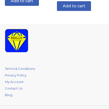
Add to cart
Add to cart
Terms & Conditions
Privacy Policy
My Account
Contact Us
Blog