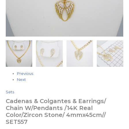
Previous
Next
Sets
Cadenas & Colgantes & Earrings/
Chain W/Pendants /14K Real
Color/Zircon Stone/ 4mmx45cm//
SET557