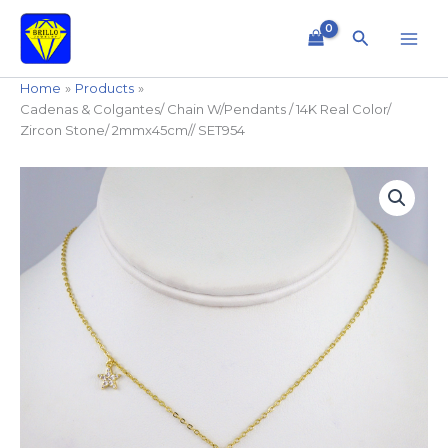
Skip
to
Search
content
Home
Products
Cadenas & Colgantes/ Chain W/Pendants / 14K Real Color/
Zircon Stone/ 2mmx45cm// SET954
Cadenas
&
Colgantes/
Chain
W/Pendants
/
14K
Real
Color/
Zircon
Stone/
2mmx45cm//
SET954
quantity