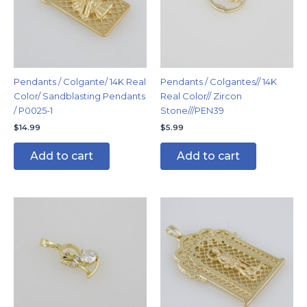
Pendants / Colgante/ 14K Real
Pendants / Colgantes// 14K
Color/ Sandblasting Pendants
Real Color// Zircon
/ P0025-1
Stone///PEN39
$
14.99
$
5.99
Add to cart
Add to cart