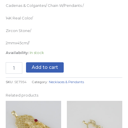
Cadenas & Colgantes/ Chain W/Pendants /
14K Real Color/
Zircon Stone/
2mmx45cm//
Availability:
In stock
Add to cart
SKU:
SET954
Category:
Necklaces & Pendants
Related products