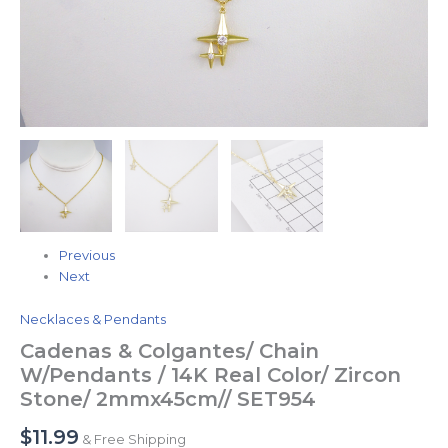
Previous
Next
Necklaces & Pendants
Cadenas & Colgantes/ Chain
W/Pendants / 14K Real Color/ Zircon
Stone/ 2mmx45cm// SET954
$
11.99
& Free Shipping