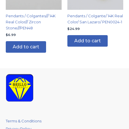
Pendants / Colgantes/// 14K
Pendants / Colgante/ 14K Real
Real Color/// Zircon
Color/ San Lazaro/ PEN0024-1
Stone///PEN48
$
24.99
$
6.99
Add to cart
Add to cart
Terms & Conditions
Privacy Policy