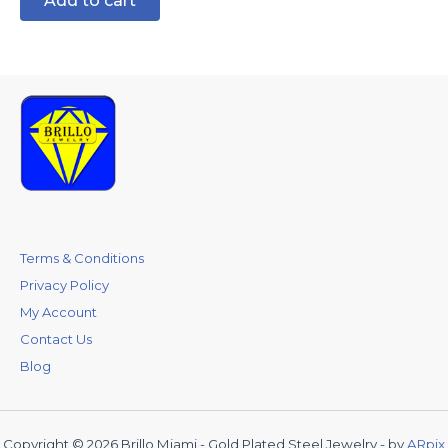
Add to cart
Terms & Conditions
Privacy Policy
My Account
Contact Us
Blog
Copyright © 2026 Brillo Miami - Gold Plated Steel Jewelry - by
ARpix