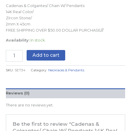
Cadenas & Colgantes/ Chain W/ Pendants
14K Real Color/
Zircon Stone/
2mm X 45cm
FREE SHIPPING OVER $50.00 DOLLAR PURCHASE///
Availability:
In stock
Add to cart
SKU:
SET34
Category:
Necklaces & Pendants
Reviews (0)
There are no reviews yet.
Be the first to review “Cadenas &
Colgantes/ Chain W/ Pendants 14K Real