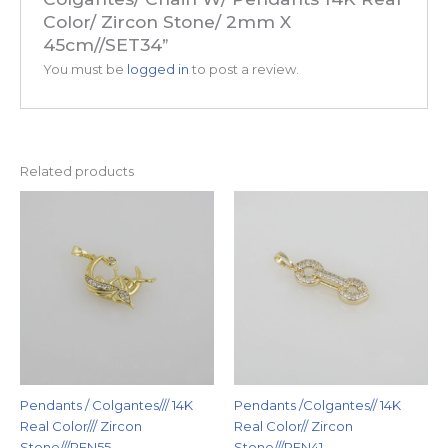
Color/ Zircon Stone/ 2mm X
45cm//SET34”
You must be
logged in
to post a review.
Related products
Pendants / Colgantes/// 14K
Pendants /Colgantes// 14K
Real Color/// Zircon
Real Color// Zircon
Stone///PEN55
Stone///PEN41