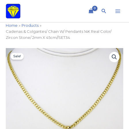
Skip
to
Search
content
Home
Products
Cadenas & Colgantes/ Chain W/ Pendants 14K Real Color/
Zircon Stone/ 2mm X 45cm//SET34
Cadenas
Original
Current
&
Sale!
price
price
Colgantes/
Chain
was:
is:
W/
$14.99.
$11.99.
Pendants
14K
Real
Color/
Zircon
Stone/
2mm
X
45cm//SET34