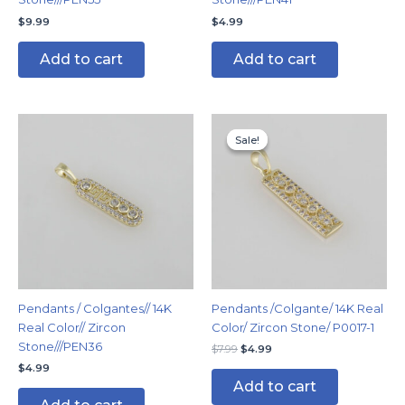
$
9.99
$
4.99
Add to cart
Add to cart
Original
Current
price
price
Sale!
Sale!
was:
is:
$7.99.
$4.99.
Pendants / Colgantes// 14K
Pendants /Colgante/ 14K Real
Real Color// Zircon
Color/ Zircon Stone/ P0017-1
Stone///PEN36
$
7.99
$
4.99
$
4.99
Add to cart