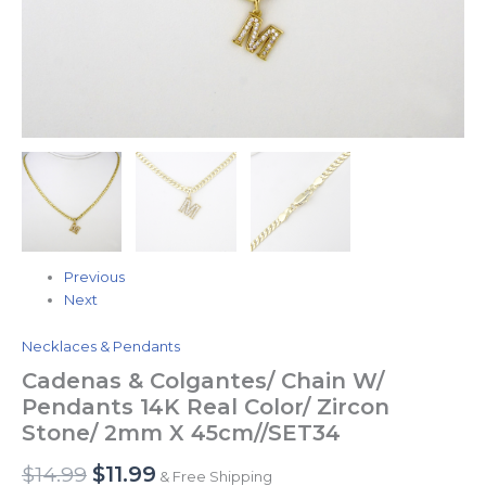
quantity
Previous
Next
Necklaces & Pendants
Cadenas & Colgantes/ Chain W/
Pendants 14K Real Color/ Zircon
Stone/ 2mm X 45cm//SET34
$
14.99
$
11.99
& Free Shipping