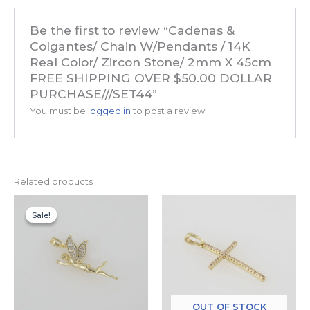
Be the first to review “Cadenas &
Colgantes/ Chain W/Pendants / 14K
Real Color/ Zircon Stone/ 2mm X 45cm
FREE SHIPPING OVER $50.00 DOLLAR
PURCHASE///SET44”
You must be
logged in
to post a review.
Related products
Original
Current
price
price
Sale!
Sale!
was:
is:
$14.99.
$7.99.
OUT OF STOCK