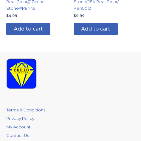
Real Color/// Zircon
Stone/ 18K Real Color/
Stone///PEN49
Pen0012
$
4.99
$
9.99
Add to cart
Add to cart
Terms & Conditions
Privacy Policy
My Account
Contact Us