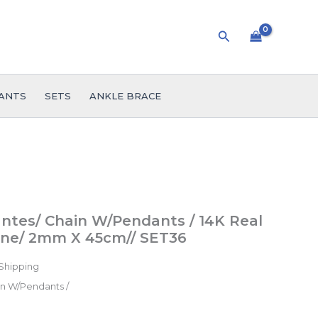
Search
ANTS
SETS
ANKLE BRACE
ent
ntes/ Chain W/Pendants / 14K Real
tone/ 2mm X 45cm// SET36
Shipping
9.
n W/Pendants /