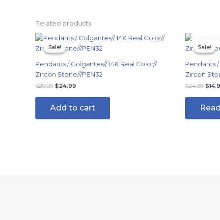
Related products
Original
Current
Origi
price
price
price
Sale!
Sale!
Sale!
Sale!
was:
is:
was:
$29.99.
$24.99.
$24.
Pendants / Colgantes// 14K Real Color//
Pendants / 
Zircon Stone///PEN32
Zircon Sto
$
29.99
$
24.99
$
24.99
$
14.
Add to cart
Read