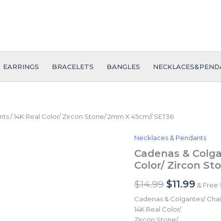
EARRINGS
BRACELETS
BANGLES
NECKLACES&PEND
s / 14K Real Color/ Zircon Stone/ 2mm X 45cm// SET36
Necklaces & Pendants
Cadenas
Original
Curr
&
Cadenas & Colga
price
price
Colgantes/
Color/ Zircon S
Chain
was:
is:
W/Pendants
$
14.99
$
11.99
& Free 
$14.99.
$11.9
/
14K
Cadenas & Colgantes/ Chai
Real
14K Real Color/
Color/
Zircon Stone/