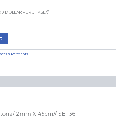
00 DOLLAR PURCHASE///
t
aces & Pendants
n Stone/ 2mm X 45cm// SET36”