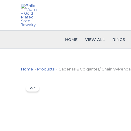
Skip
to
content
HOME
VIEW ALL
RINGS
Home
Products
Cadenas & Colgantes/ Chain W/Pendant
Sale!