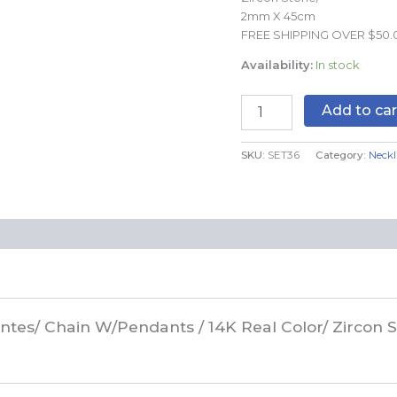
Zircon
2mm X 45cm
Stone/
FREE SHIPPING OVER $50.
2mm
Availability:
In stock
X
45cm//
SET36
Add to car
quantity
SKU:
SET36
Category:
Neckl
gantes/ Chain W/Pendants / 14K Real Color/ Zirco