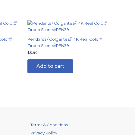
olor///
Pendants / Colgantes// 14K Real Color//
Zircon Stone///PEN39
$
5.99
Add to cart
Terms & Conditions
Privacy Policy