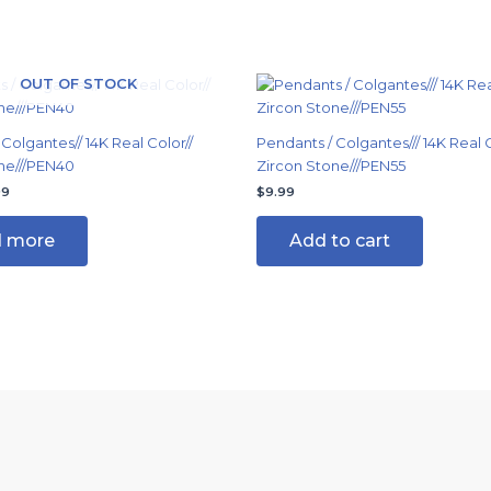
nal
Current
OUT OF STOCK
price
is:
99.
$14.99.
Colgantes// 14K Real Color//
Pendants / Colgantes/// 14K Real C
ne///PEN40
Zircon Stone///PEN55
99
$
9.99
 more
Add to cart