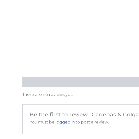
Reviews (0)
There are no reviews yet.
Be the first to review “Cadenas & Col
You must be
logged in
to post a review.